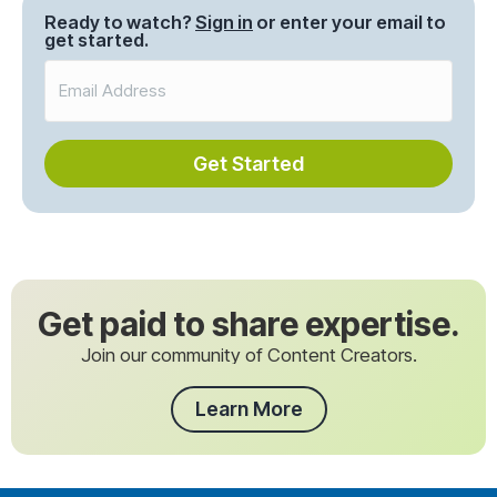
Ready to watch?
Sign in
or enter your email to
get started.
Get Started
Get paid to share expertise.
Join our community of Content Creators.
Learn More