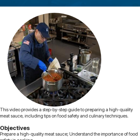
This video provides a step-by-step guide to preparing a high-quality
meat sauce, including tips on food safety and culinary techniques.
Objectives
Prepare a high-quality meat sauce; Understand the importance of food