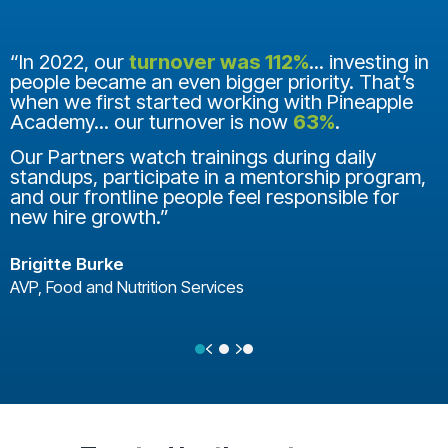
“In 2022, our
turnover was 112%
... investing in
people became an even bigger priority. That’s
when we first started working with Pineapple
Academy... our turnover is now
63%
.
Our Partners watch trainings during daily
standups, participate in a mentorship program,
and our frontline people feel responsible for
new hire growth.”
Brigitte Burke
AVP, Food and Nutrition Services
Previous
Next
Testimonial Slide 1
Testimonial Slide 2
Testimonial Slide 3