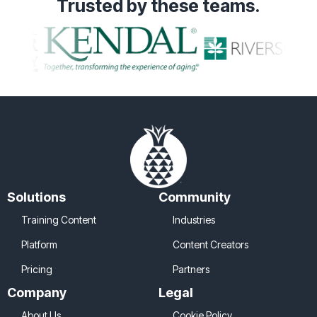
Trusted
by these teams.
Solutions
Community
Training Content
Industries
Platform
Content Creators
Pricing
Partners
Company
Legal
About Us
Cookie Policy