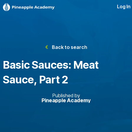
Log In
Back to search
Basic Sauces: Meat
Sauce, Part 2
Published by
Pineapple Academy