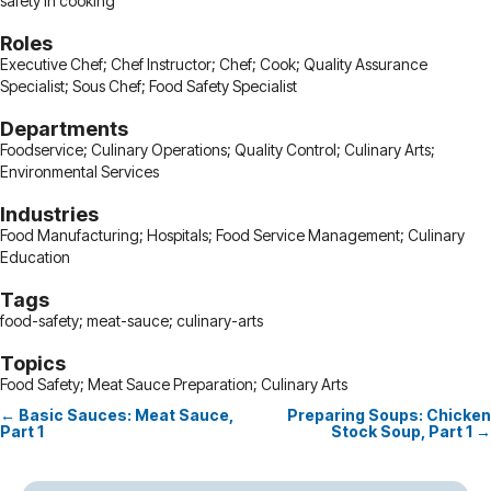
safety in cooking
Roles
Executive Chef; Chef Instructor; Chef; Cook; Quality Assurance
Specialist; Sous Chef; Food Safety Specialist
Departments
Foodservice; Culinary Operations; Quality Control; Culinary Arts;
Environmental Services
Industries
Food Manufacturing; Hospitals; Food Service Management; Culinary
Education
Tags
food-safety; meat-sauce; culinary-arts
Topics
Food Safety; Meat Sauce Preparation; Culinary Arts
← Basic Sauces: Meat Sauce,
Preparing Soups: Chicken
Posts
Part 1
Stock Soup, Part 1 →
navigation