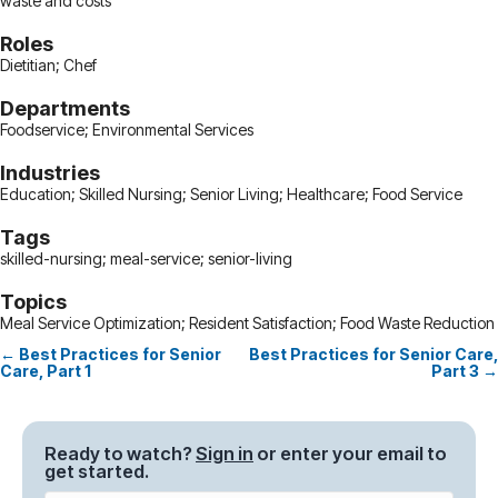
waste and costs
Roles
Dietitian; Chef
Departments
Foodservice; Environmental Services
Industries
Education; Skilled Nursing; Senior Living; Healthcare; Food Service
Tags
skilled-nursing; meal-service; senior-living
Topics
Meal Service Optimization; Resident Satisfaction; Food Waste Reduction
← Best Practices for Senior
Best Practices for Senior Care,
Posts
Care, Part 1
Part 3 →
navigation
Ready to watch?
Sign in
or enter your email to
get started.