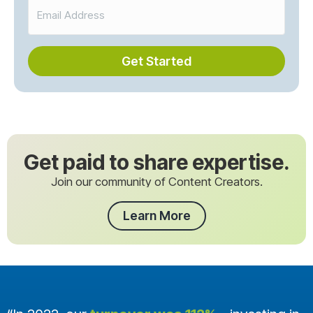
Get Started
Get paid to share expertise.
Join our community of Content Creators.
Learn More