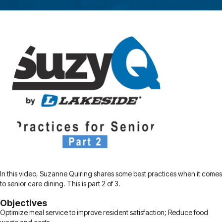
In this video, Suzanne Quiring shares some best practices when it comes
to senior care dining. This is part 2 of 3.
Objectives
Optimize meal service to improve resident satisfaction; Reduce food