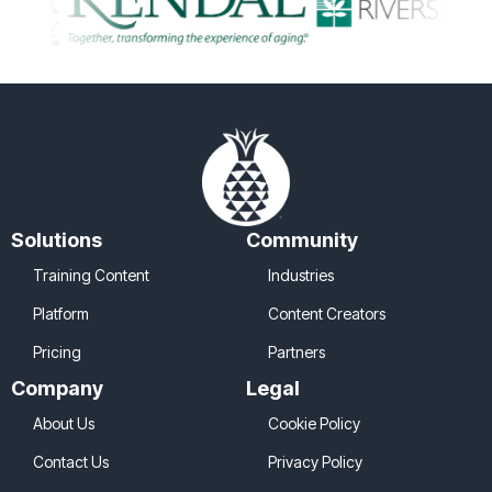
Solutions
Community
Training Content
Industries
Platform
Content Creators
Pricing
Partners
Company
Legal
About Us
Cookie Policy
Contact Us
Privacy Policy