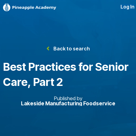
Log In
Back to search
Best Practices for Senior
Care, Part 2
Published by
Lakeside Manufacturing Foodservice