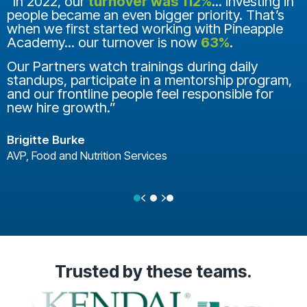
“In 2022, our
turnover was 112%
... investing in
people became an even bigger priority. That’s
when we first started working with Pineapple
Academy... our turnover is now
63%
.
Our Partners watch trainings during daily
standups, participate in a mentorship program,
and our frontline people feel responsible for
new hire growth.”
Brigitte Burke
AVP, Food and Nutrition Services
Previous
Next
Testimonial Slide 1
Testimonial Slide 2
Testimonial Slide 3
Trusted
by these teams.