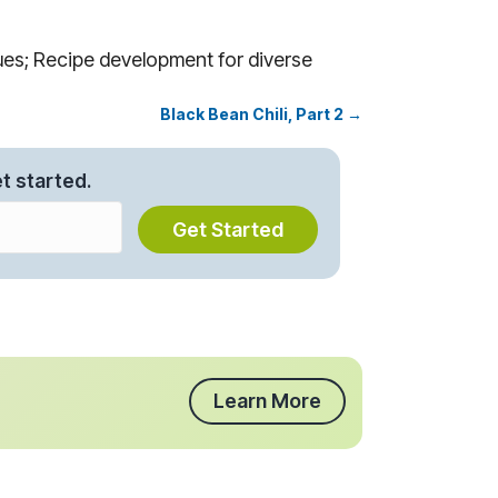
es; Recipe development for diverse
Black Bean Chili, Part 2 →
t started.
Get Started
Learn More