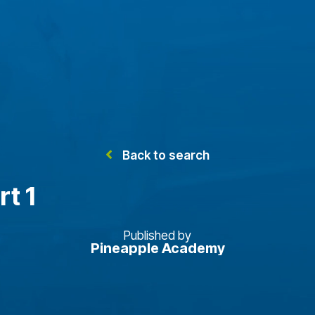
Back to search
rt 1
Published by
Pineapple Academy