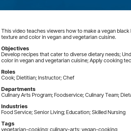
This video teaches viewers how to make a vegan black be
texture and color in vegan and vegetarian cuisine.
Objectives
Develop recipes that cater to diverse dietary needs; Un
color in vegan and vegetarian cuisine; Apply cooking tec
Roles
Cook; Dietitian; Instructor; Chef
Departments
Culinary Arts Program; Foodservice; Culinary Team; Diet
Industries
Food Service; Senior Living; Education; Skilled Nursing
Tags
vegetarian-cooking; culinary-arts; vegan-cooking