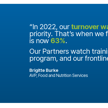
and they
“In 2022, our
turnover w
priority. That’s when we 
is now
63%
.
it
ake a
Our Partners watch traini
program, and our frontlin
Brigitte Burke
AVP, Food and Nutrition Services