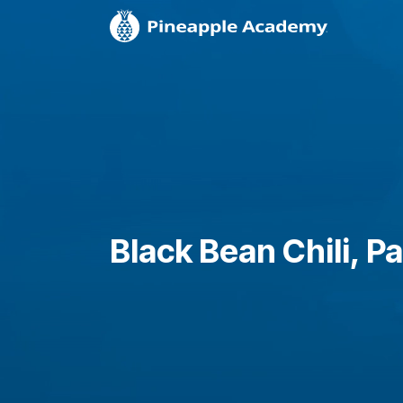
Black Bean Chili, Pa