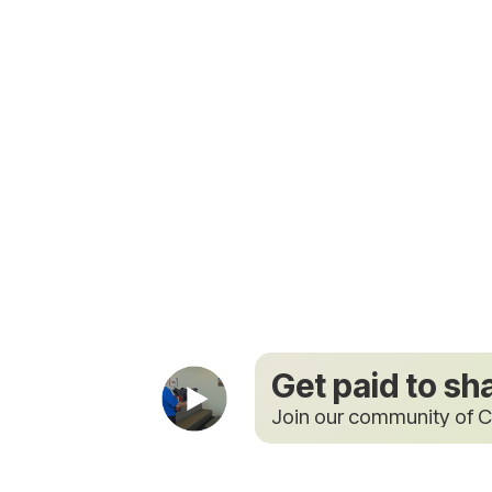
Get paid to sh
Join our community of C