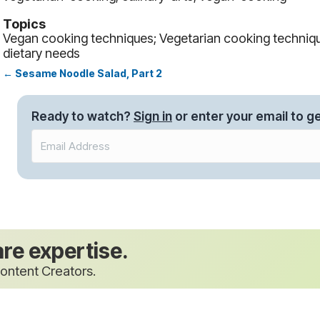
Topics
Vegan cooking techniques; Vegetarian cooking techniqu
dietary needs
← Sesame Noodle Salad, Part 2
Posts
navigation
Ready to watch?
Sign in
or enter your email to ge
are expertise.
ontent Creators.