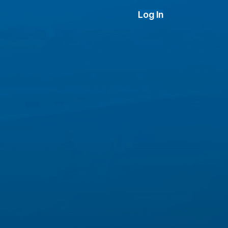
Log In