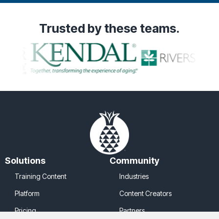
Trusted
by these teams.
Solutions
Community
Training Content
Industries
Platform
Content Creators
Pricing
Partners