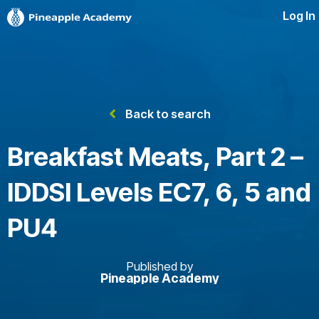
Log In
Back to search
Breakfast Meats, Part 2 –
IDDSI Levels EC7, 6, 5 and
PU4
Published by
Pineapple Academy