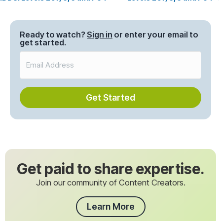
navigation
Ready to watch?
Sign in
or enter your email to
get started.
Get Started
Get paid to share expertise.
Join our community of Content Creators.
Learn More