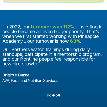
“In 2022, our
turnover was 112%
... investing in
people became an even bigger priority. That’s
when we first started working with Pineapple
Academy... our turnover is now
63%
.
Our Partners watch trainings during daily
standups, participate in a mentorship program,
and our frontline people feel responsible for
new hire growth.”
Brigitte Burke
AVP, Food and Nutrition Services
Previous
Next
Testimonial Slide 1
Testimonial Slide 2
Testimonial Slide 3