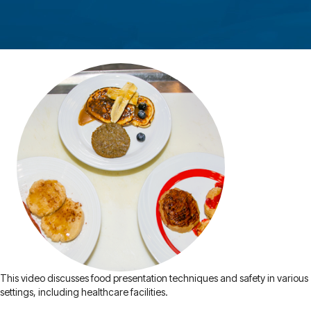
This video discusses food presentation techniques and safety in various
settings, including healthcare facilities.