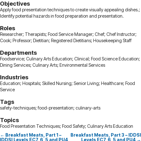
Objectives
Apply food presentation techniques to create visually appealing dishes.;
Identify potential hazards in food preparation and presentation.
Roles
Researcher; Therapists; Food Service Manager; Chef; Chef Instructor;
Cook; Professor; Dietitian; Registered Dietitians; Housekeeping Staff
Departments
Foodservice; Culinary Arts Education; Clinical; Food Science Education;
Dining Services; Culinary Arts; Environmental Services
Industries
Education; Hospitals; Skilled Nursing; Senior Living; Healthcare; Food
Service
Tags
safety-techniques; food-presentation; culinary-arts
Topics
Food Presentation Techniques; Food Safety; Culinary Arts Education
← Breakfast Meats, Part 1 –
Breakfast Meats, Part 3 – IDDSI
Posts
IDDSI Levels EC7, 6, 5 and PU4
Levels EC7, 6, 5 and PU4 →