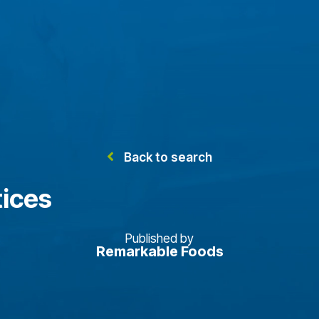
Back to search
tices
Published by
Remarkable Foods