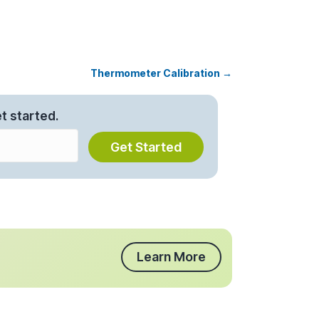
Thermometer Calibration →
t started.
Get Started
Learn More