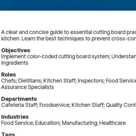
A clear and concise guide to essential cutting board prac
kitchen. Learn the best techniques to prevent cross-co
Objectives
Implement color-coded cutting board system; Understan
ingredients
Roles
Chefs; Dietitians; Kitchen Staff; Inspectors; Food Servi
Assurance Specialists
Departments
Cafeteria Staff; Foodservice; Kitchen Staff; Quality Cont
Industries
Food Service; Education; Manufacturing; Healthcare
Tags