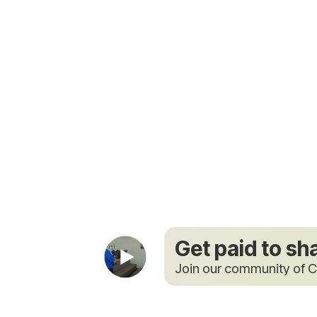
Get paid to sh
Join our community of C