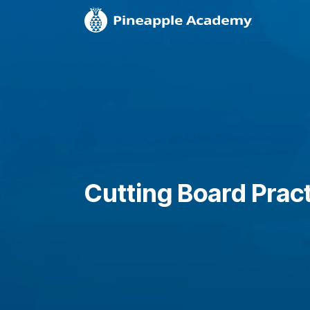
Cutting Board Prac