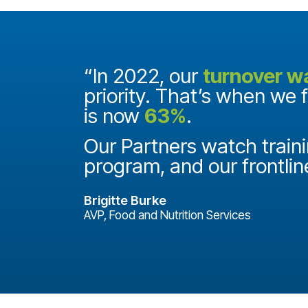
and they
“In 2022, our
turnover w
priority. That’s when we 
is now
63%
.
it
ake a
Our Partners watch traini
program, and our frontlin
Brigitte Burke
AVP, Food and Nutrition Services