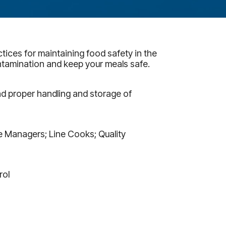
tices for maintaining food safety in the
ntamination and keep your meals safe.
d proper handling and storage of
ce Managers; Line Cooks; Quality
rol