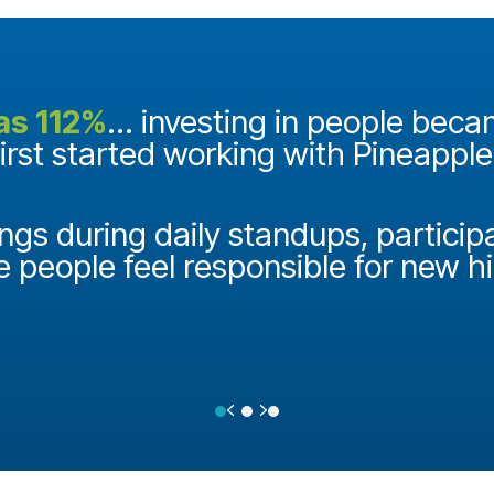
as 112%
... investing in people bec
first started working with Pineappl
ngs during daily standups, particip
e people feel responsible for new h
Previous
Next
Testimonial Slide 1
Testimonial Slide 2
Testimonial Slide 3