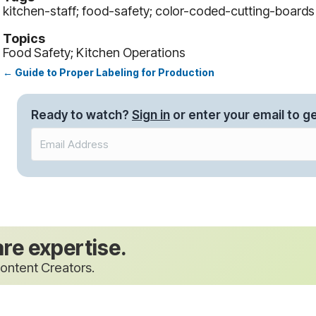
kitchen-staff; food-safety; color-coded-cutting-boards
Topics
Food Safety; Kitchen Operations
← Guide to Proper Labeling for Production
Posts
navigation
Ready to watch?
Sign in
or enter your email to ge
are expertise.
ontent Creators.