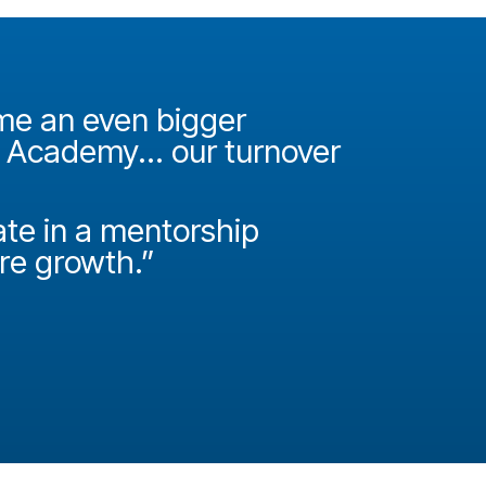
ame an even bigger
"It was 
e Academy... our turnover
Academy
How do
ate in a mentorship
called P
ire growth.”
Josh Miller
Principal Con