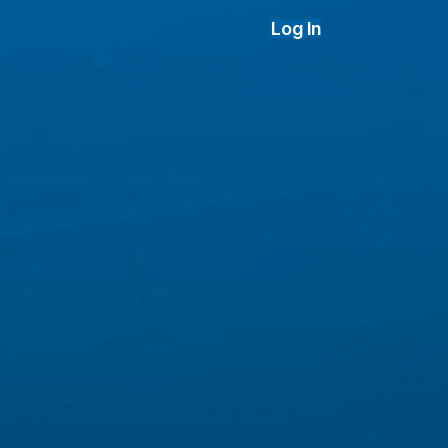
Log In