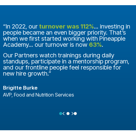
“In 2022, our
turnover was 112%
... investing in
people became an even bigger priority. That’s
when we first started working with Pineapple
Academy... our turnover is now
63%
.
Our Partners watch trainings during daily
standups, participate in a mentorship program,
and our frontline people feel responsible for
new hire growth.”
Brigitte Burke
AVP, Food and Nutrition Services
Previous
Next
Testimonial Slide 1
Testimonial Slide 2
Testimonial Slide 3