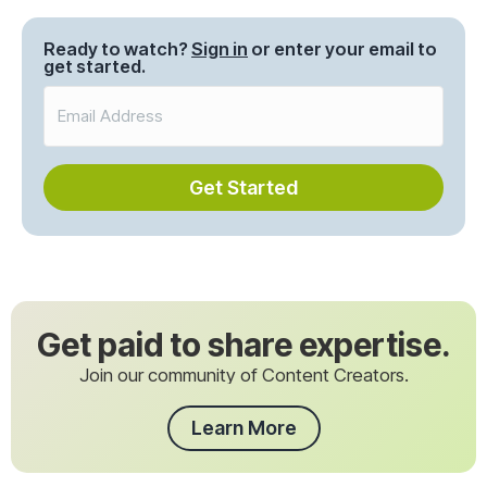
Ready to watch?
Sign in
or enter your email to
get started.
Get Started
Get paid to share expertise.
Join our community of Content Creators.
Learn More