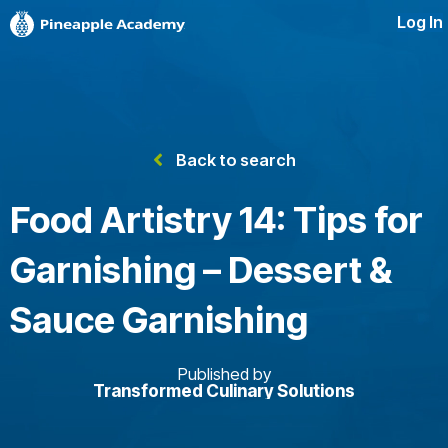
Log In
Back to search
Food Artistry 14: Tips for
Garnishing – Dessert &
Sauce Garnishing
Published by
Transformed Culinary Solutions