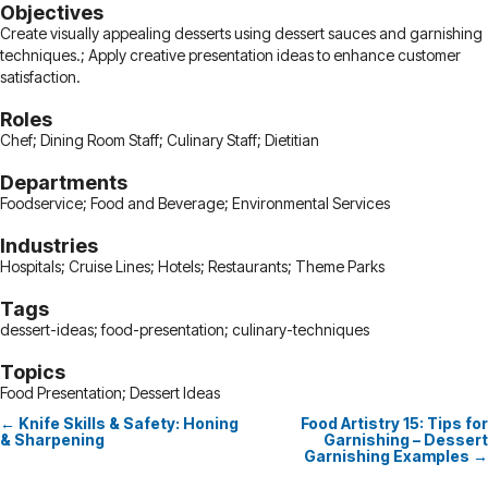
Objectives
Create visually appealing desserts using dessert sauces and garnishing
techniques.; Apply creative presentation ideas to enhance customer
satisfaction.
Roles
Chef; Dining Room Staff; Culinary Staff; Dietitian
Departments
Foodservice; Food and Beverage; Environmental Services
Industries
Hospitals; Cruise Lines; Hotels; Restaurants; Theme Parks
Tags
dessert-ideas; food-presentation; culinary-techniques
Topics
Food Presentation; Dessert Ideas
← Knife Skills & Safety: Honing
Food Artistry 15: Tips for
Posts
& Sharpening
Garnishing – Dessert
Garnishing Examples →
navigation