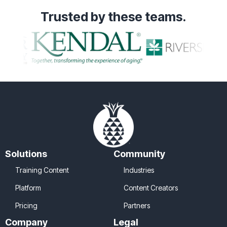
Trusted
by these teams.
Solutions
Community
Training Content
Industries
Platform
Content Creators
Pricing
Partners
Company
Legal