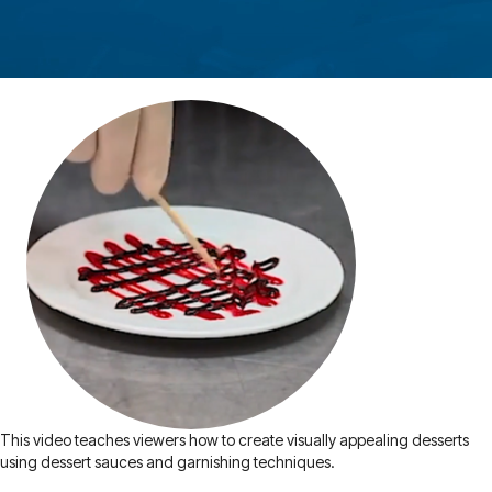
This video teaches viewers how to create visually appealing desserts
using dessert sauces and garnishing techniques.