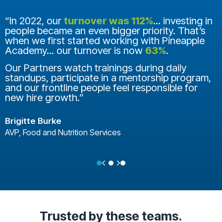
“In 2022, our
turnover was 112%
... investing in
people became an even bigger priority. That’s
when we first started working with Pineapple
Academy... our turnover is now
63%
.
Our Partners watch trainings during daily
standups, participate in a mentorship program,
and our frontline people feel responsible for
new hire growth.”
Brigitte Burke
AVP, Food and Nutrition Services
Previous
Next
Testimonial Slide 1
Testimonial Slide 2
Testimonial Slide 3
Trusted
by these teams.