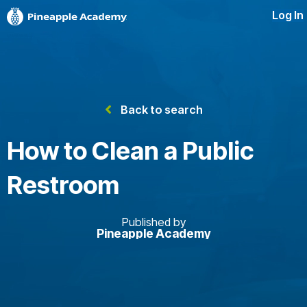
Log In
Back to search
How to Clean a Public
Restroom
Published by
Pineapple Academy