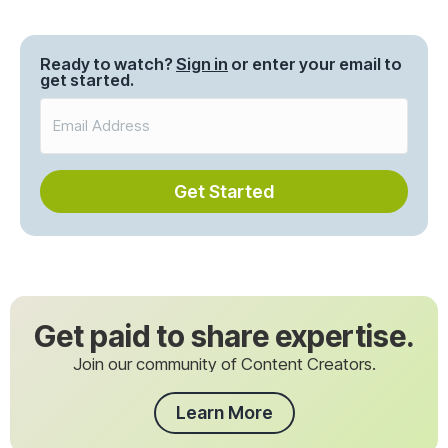
Posts
navigation
Ready to watch?
Sign in
or enter your email to
get started.
Get Started
Get paid to share expertise.
Join our community of Content Creators.
Learn More