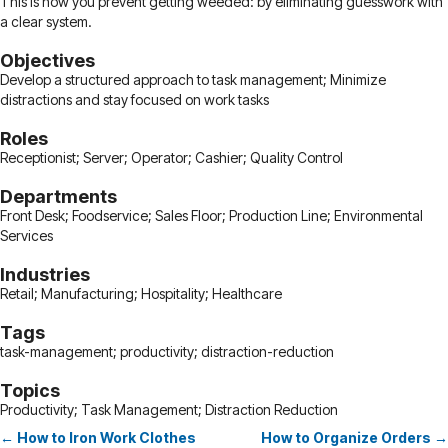
This is how you prevent getting weeded: by eliminating guesswork with
a clear system.
Objectives
Develop a structured approach to task management; Minimize
distractions and stay focused on work tasks
Roles
Receptionist; Server; Operator; Cashier; Quality Control
Departments
Front Desk; Foodservice; Sales Floor; Production Line; Environmental
Services
Industries
Retail; Manufacturing; Hospitality; Healthcare
Tags
task-management; productivity; distraction-reduction
Topics
Productivity; Task Management; Distraction Reduction
← How to Iron Work Clothes
How to Organize Orders →