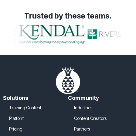
Trusted
by these teams.
Solutions
Community
Training Content
Industries
Platform
Content Creators
Pricing
Partners