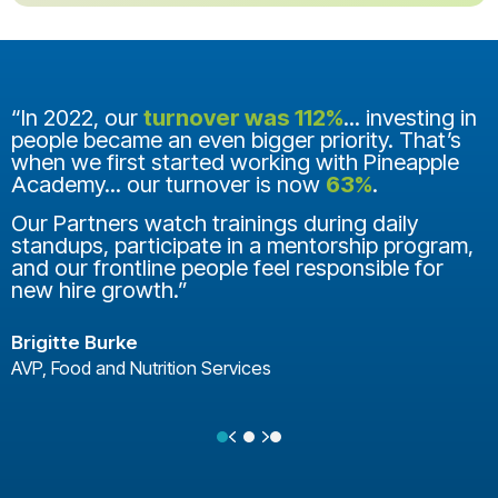
“In 2022, our
turnover was 112%
... investing in
people became an even bigger priority. That’s
when we first started working with Pineapple
Academy... our turnover is now
63%
.
Our Partners watch trainings during daily
standups, participate in a mentorship program,
and our frontline people feel responsible for
new hire growth.”
Brigitte Burke
AVP, Food and Nutrition Services
Previous
Next
Testimonial Slide 1
Testimonial Slide 2
Testimonial Slide 3