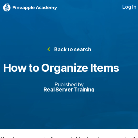
Log In
Back to search
How to Organize Items
Published by
Real Server Training