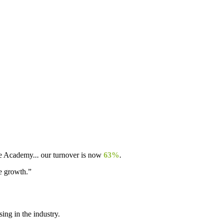
ple Academy... our turnover is now
63%
.
re growth.”
ng in the industry.