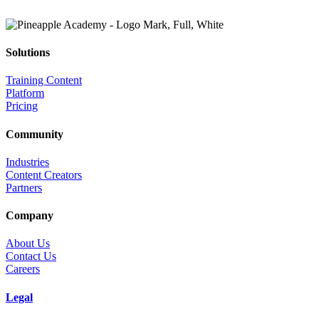
Solutions
Training Content
Platform
Pricing
Community
Industries
Content Creators
Partners
Company
About Us
Contact Us
Careers
Legal