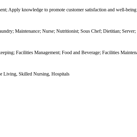
ment; Apply knowledge to promote customer satisfaction and well-being
dry; Maintenance; Nurse; Nutritionist; Sous Chef; Dietitian; Server;
keeping; Facilities Management; Food and Beverage; Facilities Mainte
r Living, Skilled Nursing, Hospitals