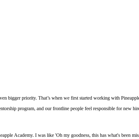
even bigger priority. That’s when we first started working with Pineap
entorship program, and our frontline people feel responsible for new hi
apple Academy. I was like 'Oh my goodness, this has what's been missi