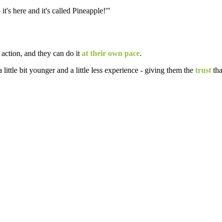
 it's here and it's called Pineapple!'"
 action, and they can do it
at their own pace
.
a little bit younger and a little less experience - giving them the
trust
tha