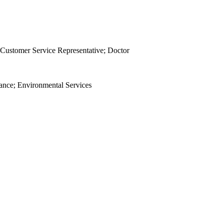
 Customer Service Representative; Doctor
nance; Environmental Services