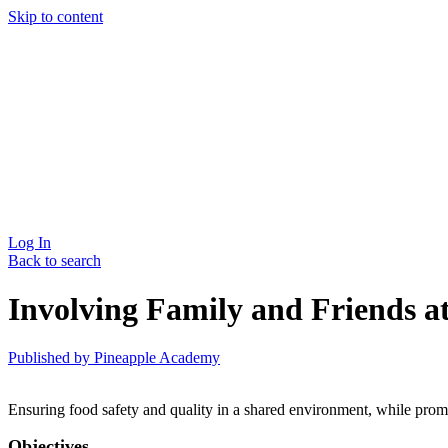
Skip to content
Log In
Back to search
Involving Family and Friends a
Published by
Pineapple Academy
Ensuring food safety and quality in a shared environment, while prom
Objectives