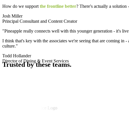
How do we support
the frontline better
? There's actually a solution -
Josh Miller
Principal Consultant and Content Creator
"Pineapple really connects well with this younger generation - it's live
I think that's key with the associates we're seeing that are coming in - 
culture."
Todd Hollander
Director of Dining & Event Services
Trusted
by these teams.