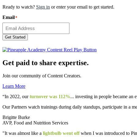
Ready to watch?
Sign in
or enter your email to get started.
Email
*
Get Started
Get paid to share expertise.
Join our community of Content Creators.
Learn More
“In 2022, our
turnover was 112%
... investing in people became an 
Our Partners watch trainings during daily standups, participate in a m
Brigitte Burke
AVP, Food and Nutrition Services
"It was almost like a
lightbulb went off
when I was introduced to Pine