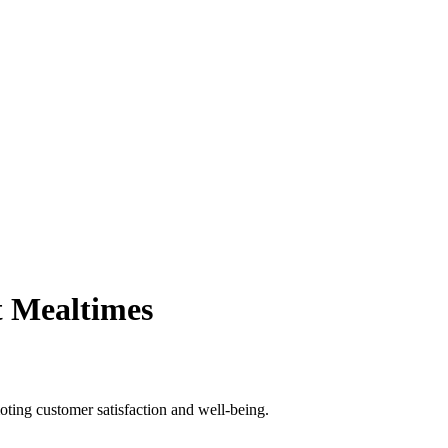
t Mealtimes
oting customer satisfaction and well-being.