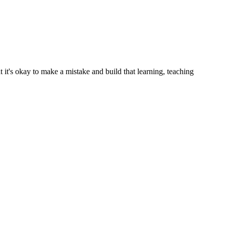
t it's okay to make a mistake and build that learning, teaching