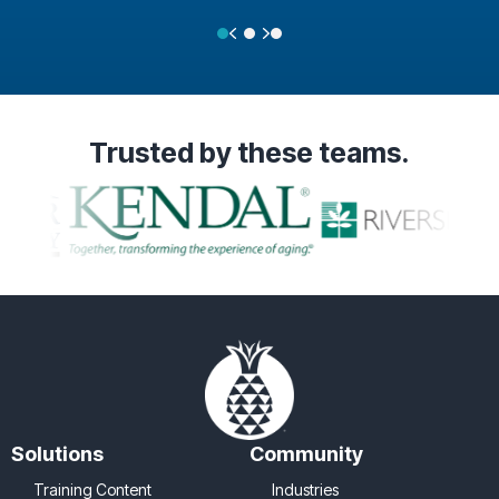
Previous
Next
Testimonial Slide 1
Testimonial Slide 2
Testimonial Slide 3
Trusted
by these teams.
Solutions
Community
Training Content
Industries