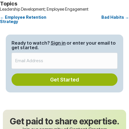
Topics
Leadership Development; Employee Engagement
← Employee Retention
Bad Habits →
Posts
Strategy
navigation
Ready to watch?
Sign in
or enter your email to
get started.
Get Started
Get paid to share expertise.