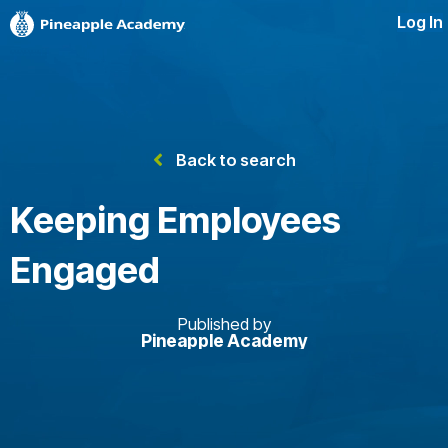
Log In
Back to search
Keeping Employees
Engaged
Published by
Pineapple Academy