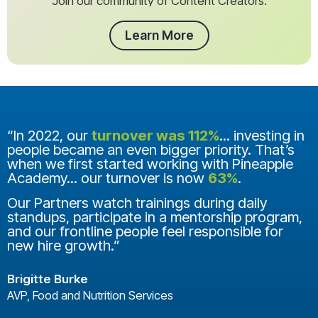
Join our community of Content Creators.
Learn More
“In 2022, our
turnover was 112%
... investing in
people became an even bigger priority. That’s
when we first started working with Pineapple
Academy... our turnover is now
63%
.
Our Partners watch trainings during daily
standups, participate in a mentorship program,
and our frontline people feel responsible for
new hire growth.”
Brigitte Burke
AVP, Food and Nutrition Services