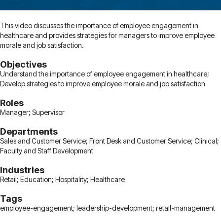
This video discusses the importance of employee engagement in
healthcare and provides strategies for managers to improve employee
morale and job satisfaction.
Objectives
Understand the importance of employee engagement in healthcare;
Develop strategies to improve employee morale and job satisfaction
Roles
Manager; Supervisor
Departments
Sales and Customer Service; Front Desk and Customer Service; Clinical;
Faculty and Staff Development
Industries
Retail; Education; Hospitality; Healthcare
Tags
employee-engagement; leadership-development; retail-management