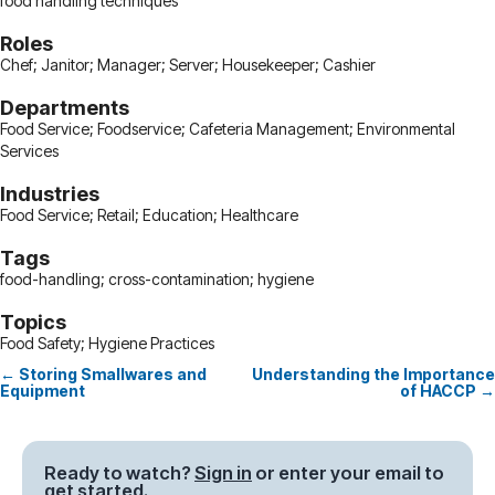
food handling techniques
Roles
Chef; Janitor; Manager; Server; Housekeeper; Cashier
Departments
Food Service; Foodservice; Cafeteria Management; Environmental
Services
Industries
Food Service; Retail; Education; Healthcare
Tags
food-handling; cross-contamination; hygiene
Topics
Food Safety; Hygiene Practices
← Storing Smallwares and
Understanding the Importance
Posts
Equipment
of HACCP →
navigation
Ready to watch?
Sign in
or enter your email to
get started.