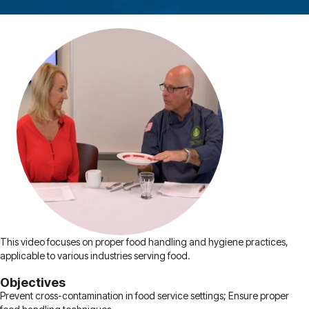
This video focuses on proper food handling and hygiene practices,
applicable to various industries serving food.
Objectives
Prevent cross-contamination in food service settings; Ensure proper