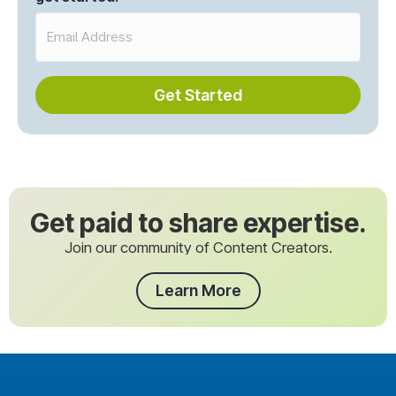
Get Started
Get paid to share expertise.
Join our community of Content Creators.
Learn More