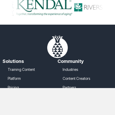
Solutions
Community
Training Content
Industries
Platform
Content Creators
Pricing
Partners
Company
Legal
About Us
Cookie Policy
Contact Us
Privacy Policy