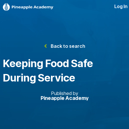
Log In
Back to search
Keeping Food Safe
During Service
Published by
Pineapple Academy