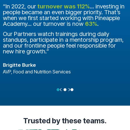
“In 2022, our
turnover was 112%
... investing in
people became an even bigger priority. That’s
when we first started working with Pineapple
Academy... our turnover is now
63%
.
Our Partners watch trainings during daily
standups, participate in a mentorship program,
and our frontline people feel responsible for
new hire growth.”
Brigitte Burke
AVP, Food and Nutrition Services
Previous
Next
Testimonial Slide 1
Testimonial Slide 2
Testimonial Slide 3
Trusted
by these teams.