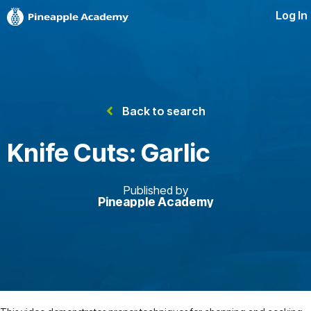
Log In
Back to search
Knife Cuts: Garlic
Published by
Pineapple Academy