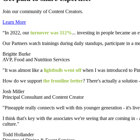
Join our community of Content Creators.
Learn More
“In 2022, our
turnover was 112%
... investing in people became an 
Our Partners watch trainings during daily standups, participate in a m
Brigitte Burke
AVP, Food and Nutrition Services
"It was almost like a
lightbulb went off
when I was introduced to Pine
How do we support
the frontline better
? There's actually a solution -
Josh Miller
Principal Consultant and Content Creator
"Pineapple really connects well with this younger generation - it's live
I think that's key with the associates we're seeing that are coming in - 
culture."
Todd Hollander