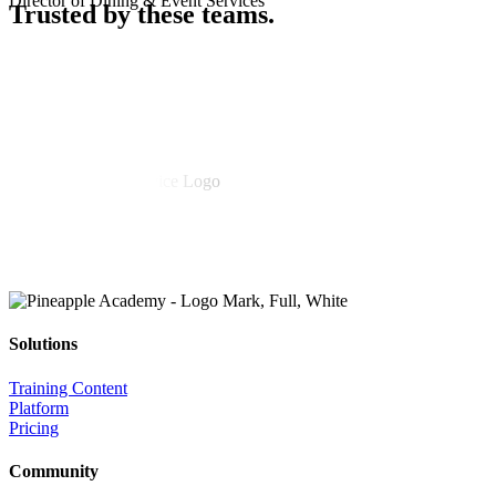
Director of Dining & Event Services
Trusted
by these teams.
Solutions
Training Content
Platform
Pricing
Community