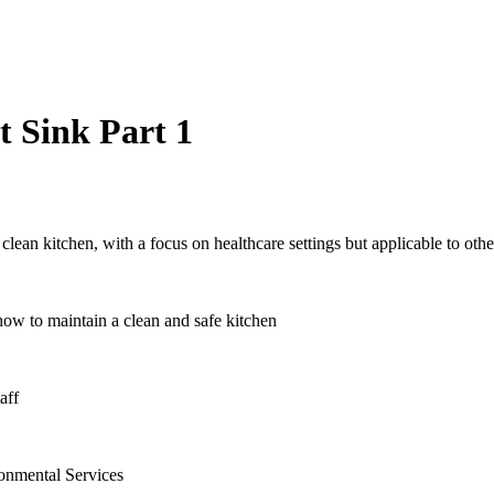
 Sink Part 1
lean kitchen, with a focus on healthcare settings but applicable to other
ow to maintain a clean and safe kitchen
aff
ronmental Services