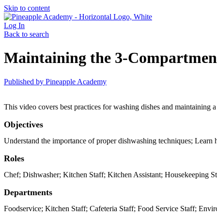
Skip to content
Log In
Back to search
Maintaining the 3-Compartment
Published by
Pineapple Academy
This video covers best practices for washing dishes and maintaining a c
Objectives
Understand the importance of proper dishwashing techniques; Learn h
Roles
Chef; Dishwasher; Kitchen Staff; Kitchen Assistant; Housekeeping St
Departments
Foodservice; Kitchen Staff; Cafeteria Staff; Food Service Staff; Envi