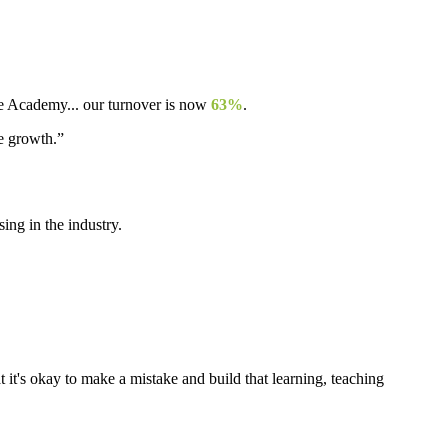
ple Academy... our turnover is now
63%
.
re growth.”
ng in the industry.
t it's okay to make a mistake and build that learning, teaching