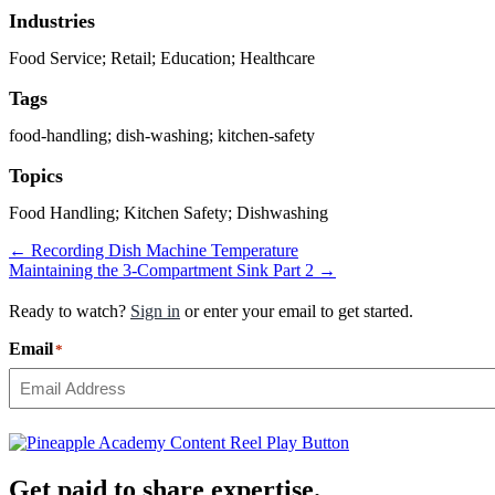
Industries
Food Service; Retail; Education; Healthcare
Tags
food-handling; dish-washing; kitchen-safety
Topics
Food Handling; Kitchen Safety; Dishwashing
Posts
← Recording Dish Machine Temperature
Maintaining the 3-Compartment Sink Part 2 →
navigation
Ready to watch?
Sign in
or enter your email to get started.
Email
*
Get paid to share expertise.