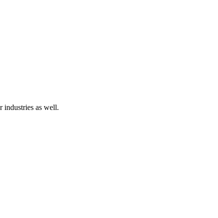
 industries as well.