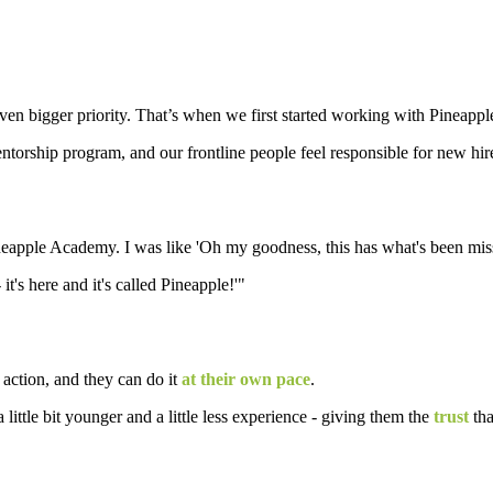
even bigger priority. That’s when we first started working with Pineap
entorship program, and our frontline people feel responsible for new hi
apple Academy. I was like 'Oh my goodness, this has what's been missi
 it's here and it's called Pineapple!'"
 action, and they can do it
at their own pace
.
a little bit younger and a little less experience - giving them the
trust
tha