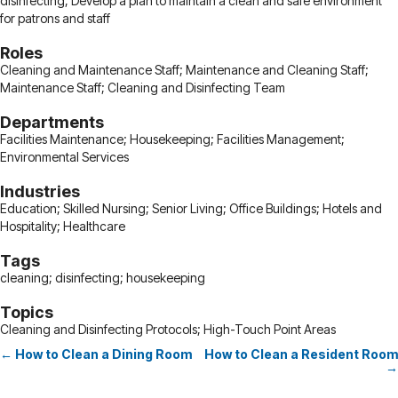
disinfecting; Develop a plan to maintain a clean and safe environment
for patrons and staff
Roles
Cleaning and Maintenance Staff; Maintenance and Cleaning Staff;
Maintenance Staff; Cleaning and Disinfecting Team
Departments
Facilities Maintenance; Housekeeping; Facilities Management;
Environmental Services
Industries
Education; Skilled Nursing; Senior Living; Office Buildings; Hotels and
Hospitality; Healthcare
Tags
cleaning; disinfecting; housekeeping
Topics
Cleaning and Disinfecting Protocols; High-Touch Point Areas
← How to Clean a Dining Room
How to Clean a Resident Room
Posts
→