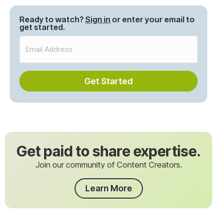
navigation
Ready to watch?
Sign in
or enter your email to
get started.
Get Started
Get paid to share expertise.
Join our community of Content Creators.
Learn More