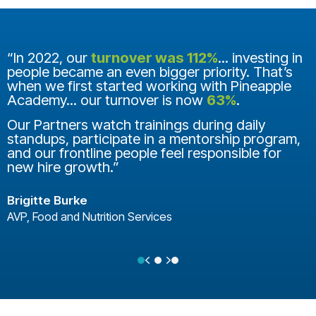
“In 2022, our
turnover was 112%
... investing in
people became an even bigger priority. That’s
when we first started working with Pineapple
Academy... our turnover is now
63%
.
Our Partners watch trainings during daily
standups, participate in a mentorship program,
and our frontline people feel responsible for
new hire growth.”
Brigitte Burke
AVP, Food and Nutrition Services
Previous
Next
Testimonial Slide 1
Testimonial Slide 2
Testimonial Slide 3