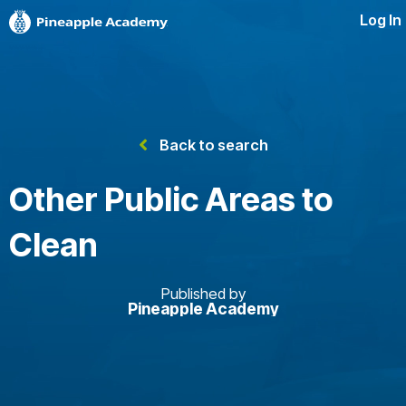
Log In
Back to search
Other Public Areas to
Clean
Published by
Pineapple Academy