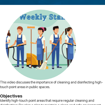
This video discusses the importance of cleaning and disinfecting high-
touch point areas in public spaces.
Objectives
Identify high-touch point areas that require regular cleaning and