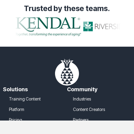
Trusted
by these teams.
Solutions
Community
Training Content
Industries
Platform
Content Creators
Pricing
Partners
Company
Legal