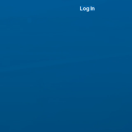
Log In