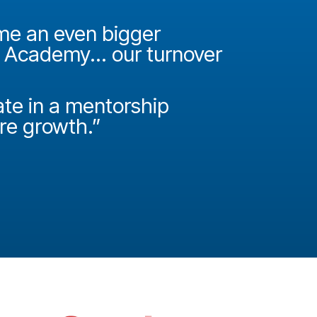
ame an even bigger
"It was 
e Academy... our turnover
Academy
How do
ate in a mentorship
called P
ire growth.”
Josh Miller
Principal Con