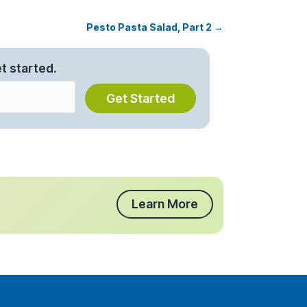
Pesto Pasta Salad, Part 2 →
t started.
Get Started
Learn More