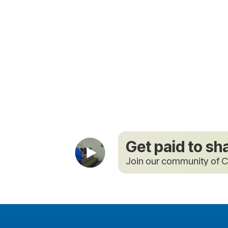
Get paid to sh
Join our community of C