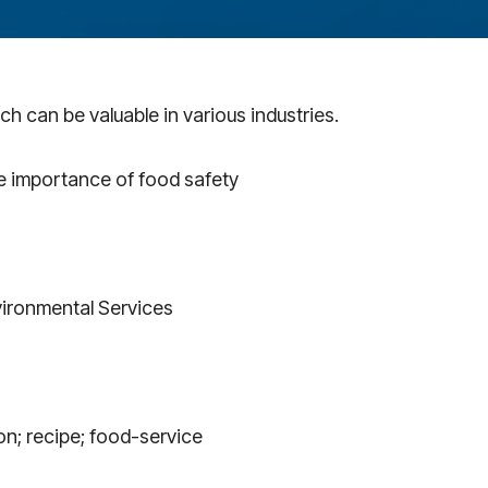
h can be valuable in various industries.
he importance of food safety
nvironmental Services
on; recipe; food-service