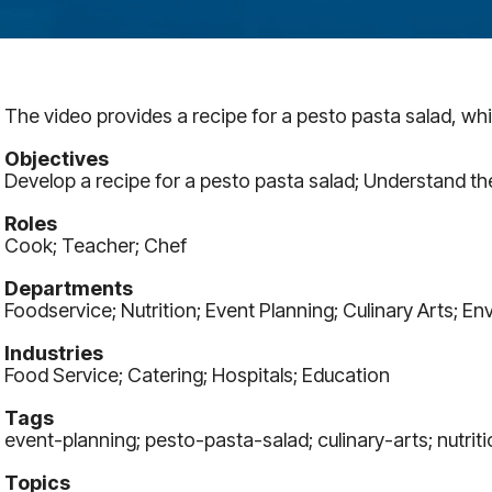
The video provides a recipe for a pesto pasta salad, whic
Objectives
Develop a recipe for a pesto pasta salad; Understand t
Roles
Cook; Teacher; Chef
Departments
Foodservice; Nutrition; Event Planning; Culinary Arts; E
Industries
Food Service; Catering; Hospitals; Education
Tags
event-planning; pesto-pasta-salad; culinary-arts; nutriti
Topics