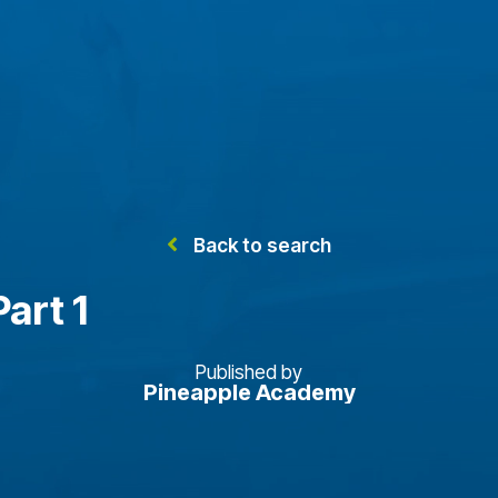
Back to search
art 1
Published by
Pineapple Academy