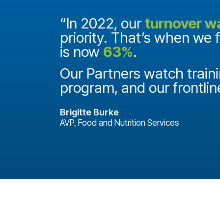
and they
“In 2022, our
turnover w
priority. That’s when we 
is now
63%
.
it
ake a
Our Partners watch traini
program, and our frontlin
Brigitte Burke
AVP, Food and Nutrition Services