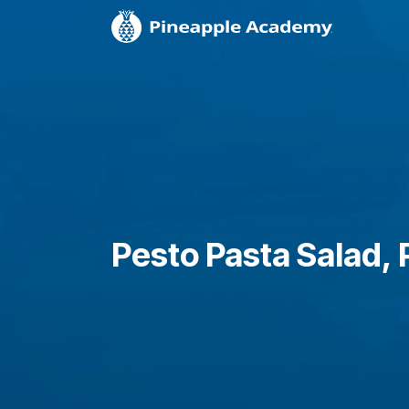
Pesto Pasta Salad, P