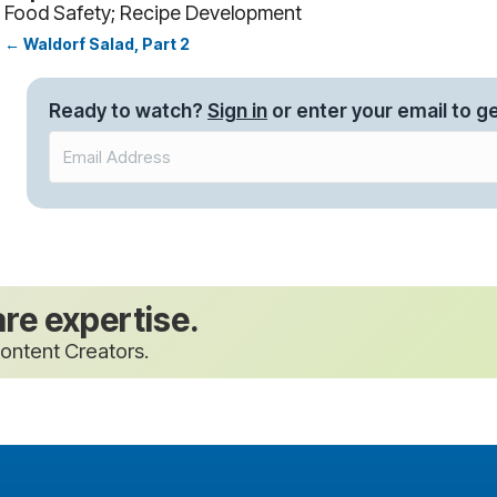
Food Safety; Recipe Development
← Waldorf Salad, Part 2
Posts
navigation
Ready to watch?
Sign in
or enter your email to ge
are expertise.
ontent Creators.