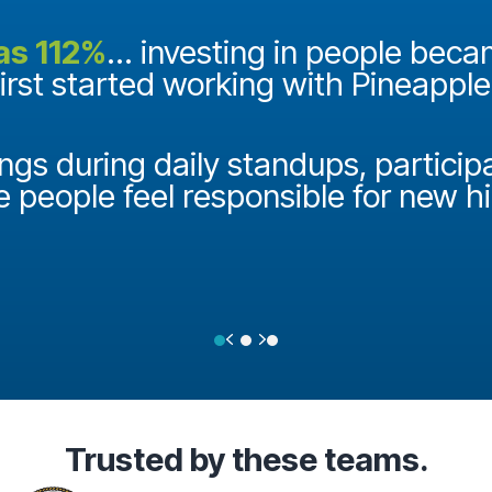
as 112%
... investing in people bec
first started working with Pineappl
ngs during daily standups, particip
e people feel responsible for new h
Previous
Next
Testimonial Slide 1
Testimonial Slide 2
Testimonial Slide 3
Trusted
by these teams.