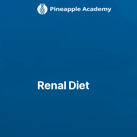
Renal Diet