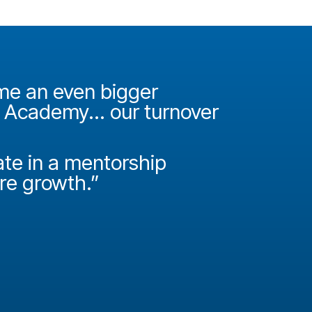
ame an even bigger
"It was 
e Academy... our turnover
Academy
How do
ate in a mentorship
called P
ire growth.”
Josh Miller
Principal Con