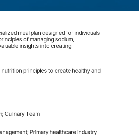
ialized meal plan designed for individuals
principles of managing sodium,
aluable insights into creating
 nutrition principles to create healthy and
m; Culinary Team
Management; Primary healthcare industry