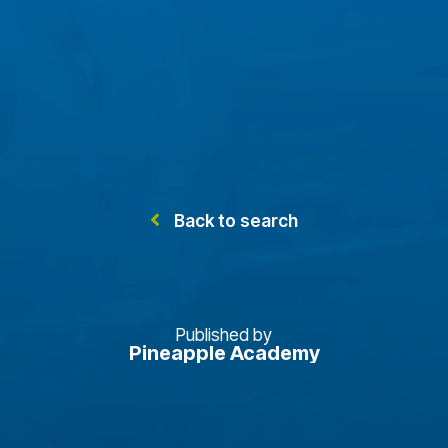
Back to search
Published by
Pineapple Academy