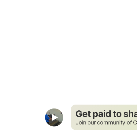
Get paid to sh
Join our community of C