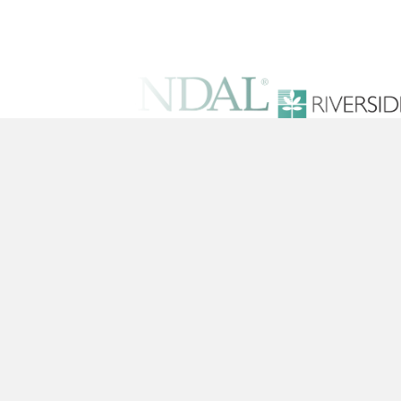
Solutions
Training Conten
Platform
Pricing
© 2026 Pineapple Academy, Inc. All Righ