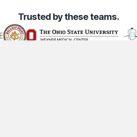
Trusted
by these teams.
Community
Company
Lega
t
Industries
About Us
Co
Content Creators
Contact Us
Pr
Partners
Careers
Te
ts Reserved.