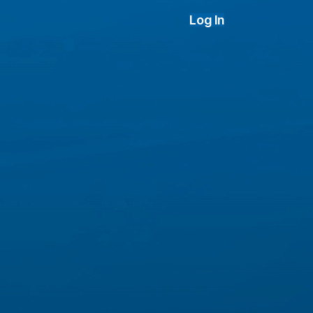
Log In