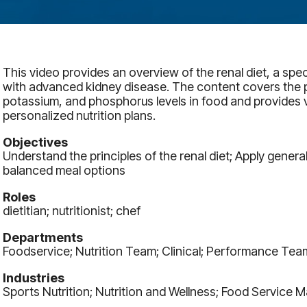
This video provides an overview of the renal diet, a spec
with advanced kidney disease. The content covers the 
potassium, and phosphorus levels in food and provides v
personalized nutrition plans.
Objectives
Understand the principles of the renal diet; Apply general
balanced meal options
Roles
dietitian; nutritionist; chef
Departments
Foodservice; Nutrition Team; Clinical; Performance Tea
Industries
Sports Nutrition; Nutrition and Wellness; Food Service 