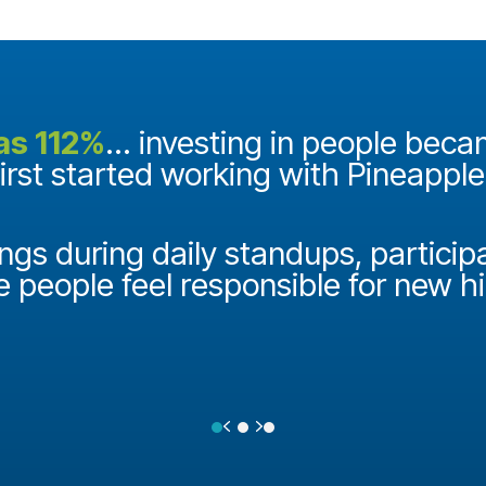
as 112%
... investing in people bec
first started working with Pineappl
ngs during daily standups, particip
e people feel responsible for new h
Previous
Next
Testimonial Slide 1
Testimonial Slide 2
Testimonial Slide 3