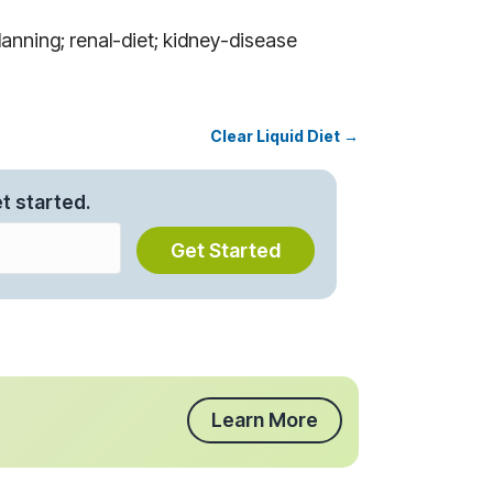
anning; renal-diet; kidney-disease
Clear Liquid Diet →
t started.
Get Started
Learn More