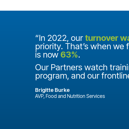
and they
“In 2022, our
turnover w
priority. That’s when we 
is now
63%
.
it
ake a
Our Partners watch traini
program, and our frontlin
Brigitte Burke
AVP, Food and Nutrition Services