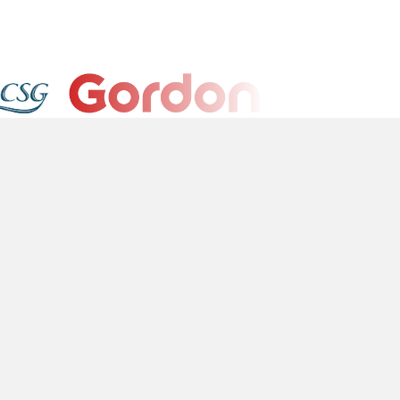
l
Platform
okie Policy
Sign In
ivacy Policy
rms of Service