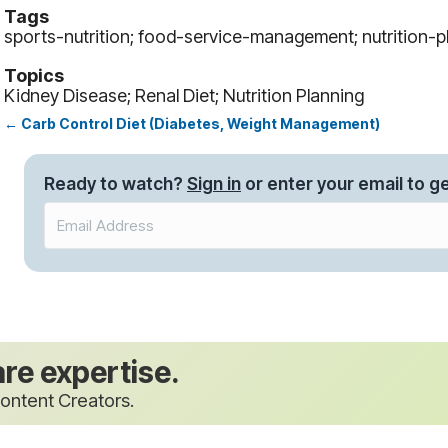
Tags
sports-nutrition; food-service-management; nutrition-pl
Topics
Kidney Disease; Renal Diet; Nutrition Planning
← Carb Control Diet (Diabetes, Weight Management)
Posts
navigation
Ready to watch?
Sign in
or enter your email to ge
are expertise.
ontent Creators.