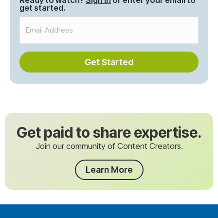
Ready to watch?
Sign in
or enter your email to
get started.
Get Started
Get paid to share expertise.
Join our community of Content Creators.
Learn More