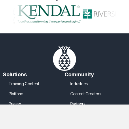
Solutions
Community
Training Content
Industries
Platform
Content Creators
Pricing
Partners
Company
Legal
About Us
Cookie Policy