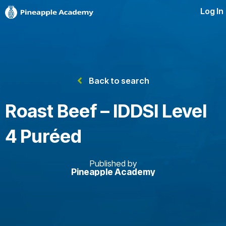
Log In
Back to search
Roast Beef – IDDSI Level
4 Puréed
Published by
Pineapple Academy