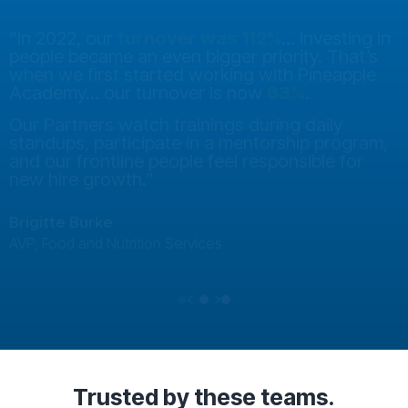
“In 2022, our
turnover was 112%
... investing in
people became an even bigger priority. That’s
when we first started working with Pineapple
Academy... our turnover is now
63%
.
Our Partners watch trainings during daily
standups, participate in a mentorship program,
and our frontline people feel responsible for
new hire growth.”
Brigitte Burke
AVP, Food and Nutrition Services
Previous
Next
Testimonial Slide 1
Testimonial Slide 2
Testimonial Slide 3
Trusted
by these teams.