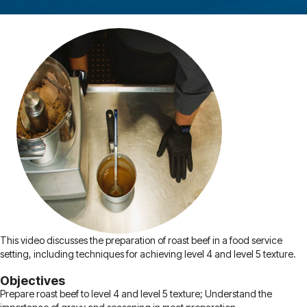
This video discusses the preparation of roast beef in a food service
setting, including techniques for achieving level 4 and level 5 texture.
Objectives
Prepare roast beef to level 4 and level 5 texture; Understand the