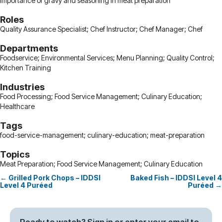
importance of gravy and seasoning in meat preparation
Roles
Quality Assurance Specialist; Chef Instructor; Chef Manager; Chef
Departments
Foodservice; Environmental Services; Menu Planning; Quality Control;
Kitchen Training
Industries
Food Processing; Food Service Management; Culinary Education;
Healthcare
Tags
food-service-management; culinary-education; meat-preparation
Topics
Meat Preparation; Food Service Management; Culinary Education
← Grilled Pork Chops – IDDSI
Baked Fish – IDDSI Level 4
Posts
Level 4 Puréed
Puréed →
navigation