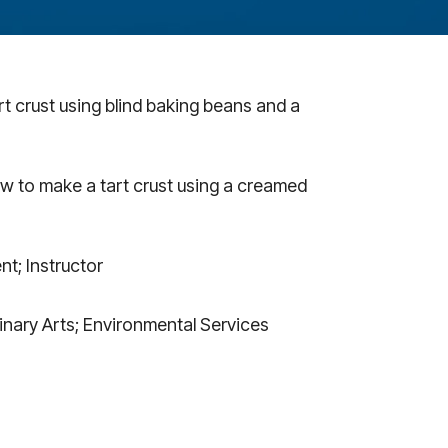
t crust using blind baking beans and a
w to make a tart crust using a creamed
nt; Instructor
inary Arts; Environmental Services