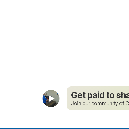
Get paid to sh
Join our community of C