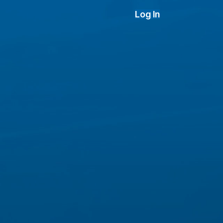
Log In