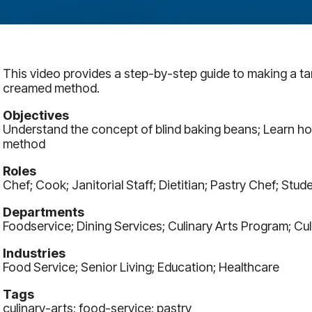
This video provides a step-by-step guide to making a tar
creamed method.
Objectives
Understand the concept of blind baking beans; Learn ho
method
Roles
Chef; Cook; Janitorial Staff; Dietitian; Pastry Chef; Stude
Departments
Foodservice; Dining Services; Culinary Arts Program; Cul
Industries
Food Service; Senior Living; Education; Healthcare
Tags
culinary-arts; food-service; pastry