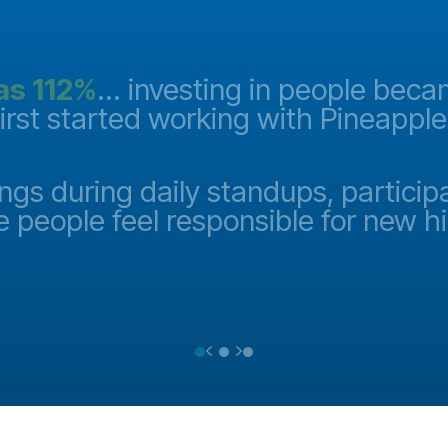
as 112%
... investing in people bec
first started working with Pineappl
ngs during daily standups, particip
e people feel responsible for new h
Previous
Next
Testimonial Slide 1
Testimonial Slide 2
Testimonial Slide 3