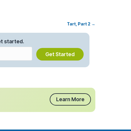
Tart, Part 2 →
t started.
Get Started
Learn More