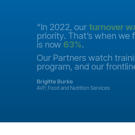
and they
“In 2022, our
turnover w
priority. That’s when we 
is now
63%
.
it
ake a
Our Partners watch traini
program, and our frontlin
Brigitte Burke
AVP, Food and Nutrition Services