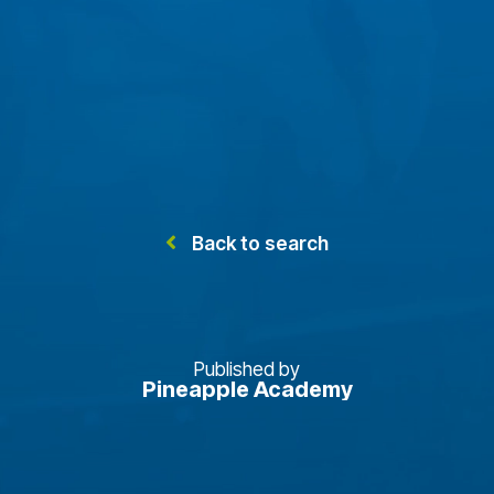
Back to search
Published by
Pineapple Academy