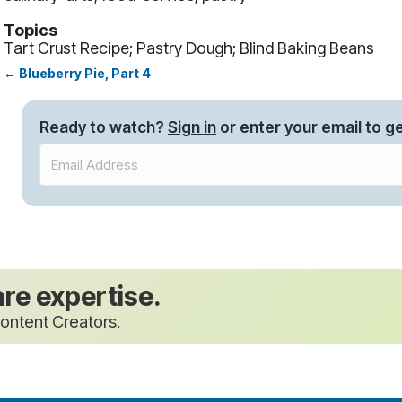
Topics
Tart Crust Recipe; Pastry Dough; Blind Baking Beans
← Blueberry Pie, Part 4
Posts
navigation
Ready to watch?
Sign in
or enter your email to ge
are expertise.
ontent Creators.