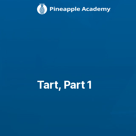
Tart, Part 1