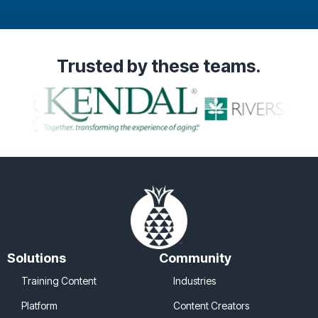
Testimonial Slide 1
Testimonial Slide 2
Testimonial Slide 3
Trusted
by these teams.
Solutions
Community
Training Content
Industries
Platform
Content Creators