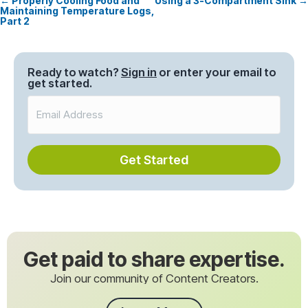
← Properly Cooling Food and
Using a 3-Compartment Sink →
Posts
Maintaining Temperature Logs,
Part 2
navigation
Ready to watch?
Sign in
or enter your email to
get started.
Get Started
Get paid to share expertise.
Join our community of Content Creators.