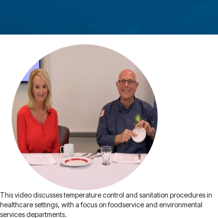
This video discusses temperature control and sanitation procedures in
healthcare settings, with a focus on foodservice and environmental
services departments.