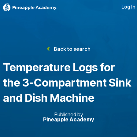
Log In
Back to search
Temperature Logs for
the 3-Compartment Sink
and Dish Machine
Published by
Pineapple Academy