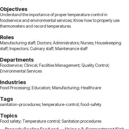
Objectives
Understand the importance of proper temperature control in
foodservice and environmental services; Know how to properly use
thermometers and record temperatures
Roles
Manufacturing staff; Doctors; Administrators; Nurses; Housekeeping
staff; Inspectors; Culinary staff; Maintenance staff
Departments
Foodservice; Clinical; Facilities Management; Quality Control;
Environmental Services
Industries
Food Processing; Education; Manufacturing; Healthcare
Tags
sanitation-procedures; temperature-control; food-safety
Topics
Food safety; Temperature control; Sanitation procedures