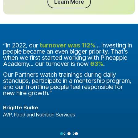
Learn More
“In 2022, our
turnover was 112%
... investing in
people became an even bigger priority. That’s
when we first started working with Pineapple
Academy... our turnover is now
63%
.
Our Partners watch trainings during daily
standups, participate in a mentorship program,
and our frontline people feel responsible for
new hire growth.”
Brigitte Burke
AVP, Food and Nutrition Services
Previous
Next