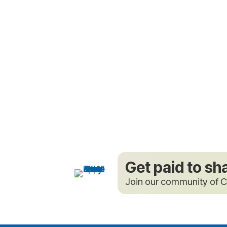
Get paid to sh
Join our community of C