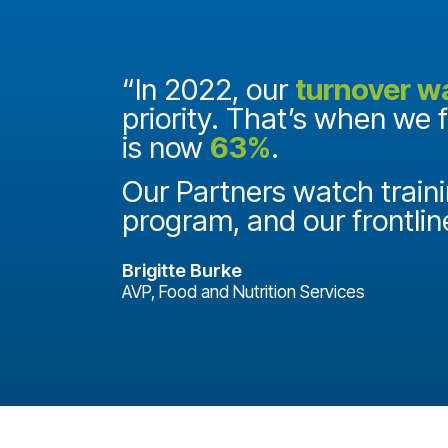
and they
“In 2022, our
turnover w
priority. That’s when we 
is now
63%
.
it
ake a
Our Partners watch traini
program, and our frontlin
Brigitte Burke
AVP, Food and Nutrition Services