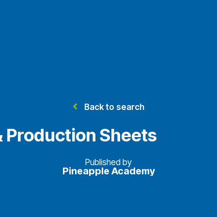
Back to search
& Production Sheets
Published by
Pineapple Academy