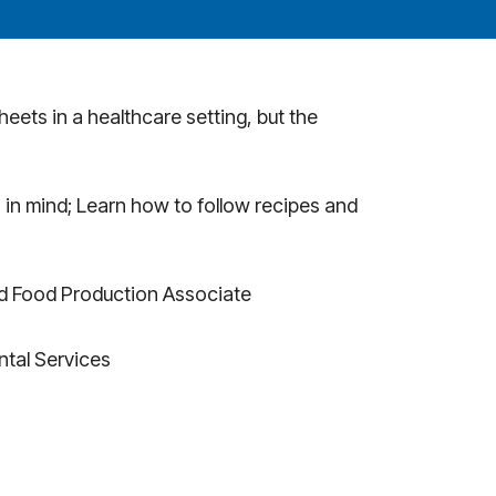
eets in a healthcare setting, but the
 in mind; Learn how to follow recipes and
ld Food Production Associate
ntal Services