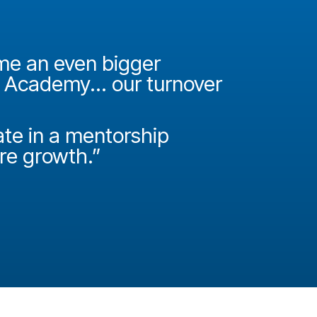
ame an even bigger
"It was 
e Academy... our turnover
Academy
How do
ate in a mentorship
called P
ire growth.”
Josh Miller
Principal Con