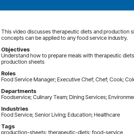
This video discusses therapeutic diets and production sh
concepts can be applied to any food service industry.
Objectives
Understand how to prepare meals with therapeutic diets
production sheets
Roles
Food Service Manager; Executive Chef; Chef; Cook; Co
Departments
Foodservice; Culinary Team; Dining Services; Environme
Industries
Food Service; Senior Living; Education; Healthcare
Tags
production-sheets; therapeutic-diets; food-service