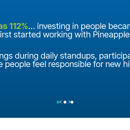
as 112%
... investing in people bec
first started working with Pineappl
ngs during daily standups, particip
e people feel responsible for new h
Previous
Next
Testimonial Slide 1
Testimonial Slide 2
Testimonial Slide 3