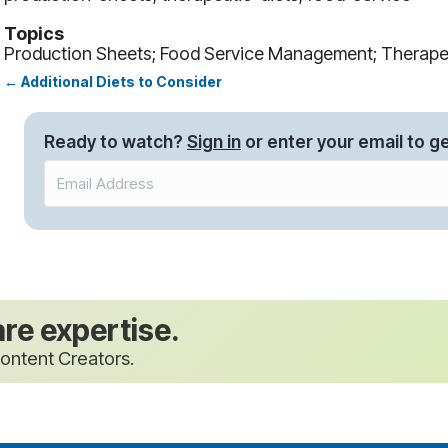
Topics
Production Sheets; Food Service Management; Therapeu
← Additional Diets to Consider
Posts
navigation
Ready to watch?
Sign in
or enter your email to ge
are expertise.
ontent Creators.