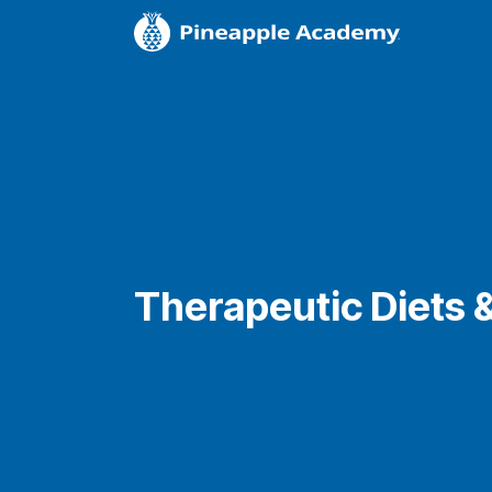
Therapeutic Diets 