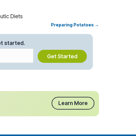
tic Diets
Preparing Potatoes →
t started.
Get Started
Learn More