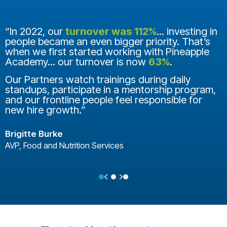
“In 2022, our
turnover was 112%
... investing in
people became an even bigger priority. That’s
when we first started working with Pineapple
Academy... our turnover is now
63%
.
Our Partners watch trainings during daily
standups, participate in a mentorship program,
and our frontline people feel responsible for
new hire growth.”
Brigitte Burke
AVP, Food and Nutrition Services
Previous
Next
Testimonial Slide 1
Testimonial Slide 2
Testimonial Slide 3