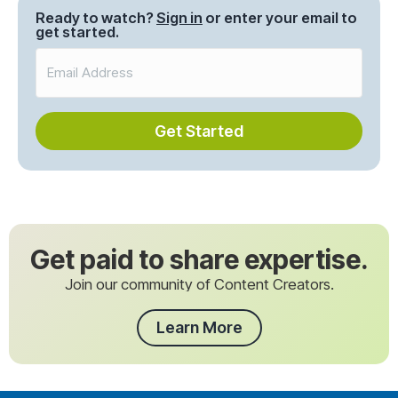
Ready to watch?
Sign in
or enter your email to
get started.
Get Started
Get paid to share expertise.
Join our community of Content Creators.
Learn More