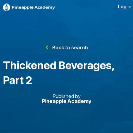
Log In
Back to search
Thickened Beverages,
Part 2
Published by
Pineapple Academy