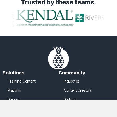
Trusted
by these teams.
Solutions
Community
Training Content
Industries
Platform
Content Creators
Pricing
Partners
Company
Legal
About Us
Cookie Policy