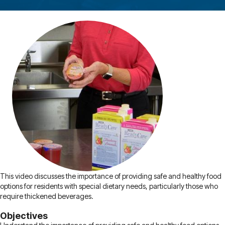
This video discusses the importance of providing safe and healthy food
options for residents with special dietary needs, particularly those who
require thickened beverages.
Objectives