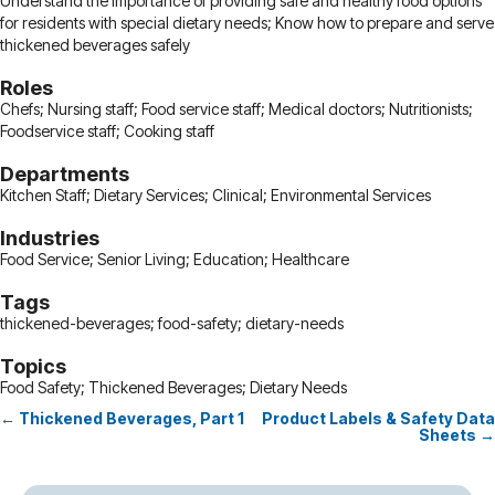
Understand the importance of providing safe and healthy food options
for residents with special dietary needs; Know how to prepare and serve
thickened beverages safely
Roles
Chefs; Nursing staff; Food service staff; Medical doctors; Nutritionists;
Foodservice staff; Cooking staff
Departments
Kitchen Staff; Dietary Services; Clinical; Environmental Services
Industries
Food Service; Senior Living; Education; Healthcare
Tags
thickened-beverages; food-safety; dietary-needs
Topics
Food Safety; Thickened Beverages; Dietary Needs
← Thickened Beverages, Part 1
Product Labels & Safety Data
Posts
Sheets →
navigation