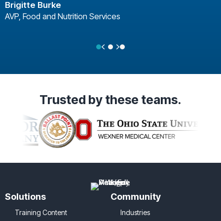
Brigitte Burke
AVP, Food and Nutrition Services
Previous
Next
Testimonial Slide 1
Testimonial Slide 2
Testimonial Slide 3
Trusted
by these teams.
Solutions
Community
Training Content
Industries