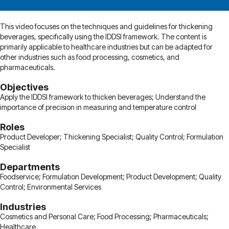
This video focuses on the techniques and guidelines for thickening
beverages, specifically using the IDDSI framework. The content is
primarily applicable to healthcare industries but can be adapted for
other industries such as food processing, cosmetics, and
pharmaceuticals.
Objectives
Apply the IDDSI framework to thicken beverages; Understand the
importance of precision in measuring and temperature control
Roles
Product Developer; Thickening Specialist; Quality Control; Formulation
Specialist
Departments
Foodservice; Formulation Development; Product Development; Quality
Control; Environmental Services
Industries
Cosmetics and Personal Care; Food Processing; Pharmaceuticals;
Healthcare