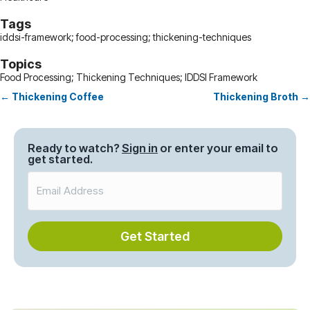
Tags
iddsi-framework; food-processing; thickening-techniques
Topics
Food Processing; Thickening Techniques; IDDSI Framework
← Thickening Coffee
Thickening Broth →
Posts
navigation
Ready to watch?
Sign in
or enter your email to
get started.
Get Started