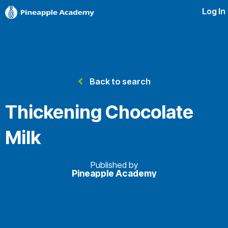
Log In
Back to search
Thickening Chocolate
Milk
Published by
Pineapple Academy