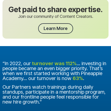
Get paid to share expertise.
Join our community of Content Creators.
Learn More
“In 2022, our
turnover was 112%
... investing in
people became an even bigger priority. That’s
when we first started working with Pineapple
Academy... our turnover is now
63%
.
Our Partners watch trainings during daily
standups, participate in a mentorship program,
and our frontline people feel responsible for
new hire growth.”