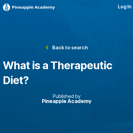
Log In
Back to search
What is a Therapeutic
Diet?
Published by
Pineapple Academy