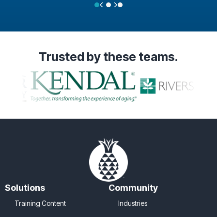
Previous
Next
Testimonial Slide 1
Testimonial Slide 2
Testimonial Slide 3
Trusted
by these teams.
Solutions
Community
Training Content
Industries