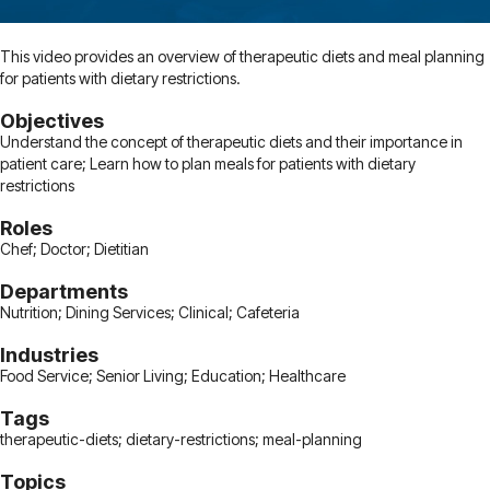
This video provides an overview of therapeutic diets and meal planning
for patients with dietary restrictions.
Objectives
Understand the concept of therapeutic diets and their importance in
patient care; Learn how to plan meals for patients with dietary
restrictions
Roles
Chef; Doctor; Dietitian
Departments
Nutrition; Dining Services; Clinical; Cafeteria
Industries
Food Service; Senior Living; Education; Healthcare
Tags
therapeutic-diets; dietary-restrictions; meal-planning
Topics