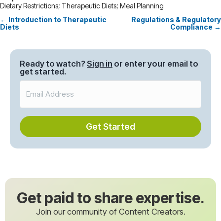
Dietary Restrictions; Therapeutic Diets; Meal Planning
← Introduction to Therapeutic
Regulations & Regulatory
Posts
Diets
Compliance →
navigation
Ready to watch?
Sign in
or enter your email to
get started.
Get Started
Get paid to share expertise.
Join our community of Content Creators.