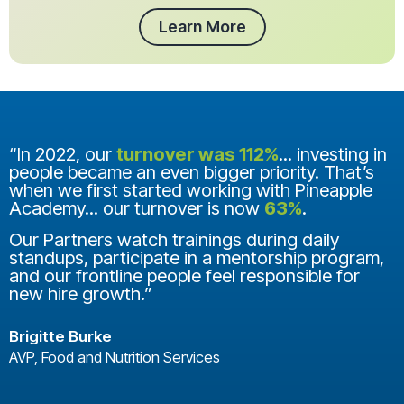
Learn More
“In 2022, our
turnover was 112%
... investing in
people became an even bigger priority. That’s
when we first started working with Pineapple
Academy... our turnover is now
63%
.
Our Partners watch trainings during daily
standups, participate in a mentorship program,
and our frontline people feel responsible for
new hire growth.”
Brigitte Burke
AVP, Food and Nutrition Services