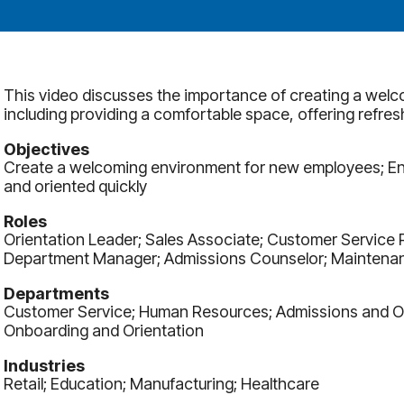
This video discusses the importance of creating a wel
including providing a comfortable space, offering refres
Objectives
Create a welcoming environment for new employees; E
and oriented quickly
Roles
Orientation Leader; Sales Associate; Customer Service 
Department Manager; Admissions Counselor; Maintenan
Departments
Customer Service; Human Resources; Admissions and Ori
Onboarding and Orientation
Industries
Retail; Education; Manufacturing; Healthcare