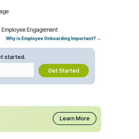
kage
n; Employee Engagement
Why is Employee Onboarding Important? →
t started.
Get Started
Learn More