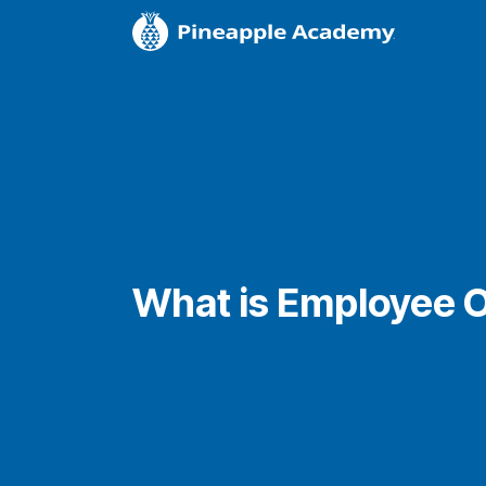
What is Employee 