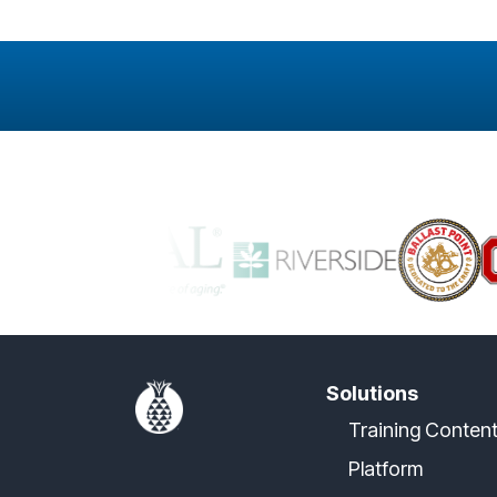
Solutions
Training Conten
Platform