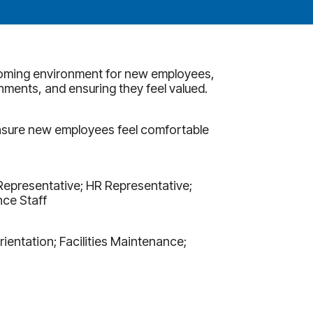
coming environment for new employees,
hments, and ensuring they feel valued.
nsure new employees feel comfortable
Representative; HR Representative;
ce Staff
entation; Facilities Maintenance;