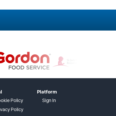
l
Platform
okie Policy
Sign In
ivacy Policy