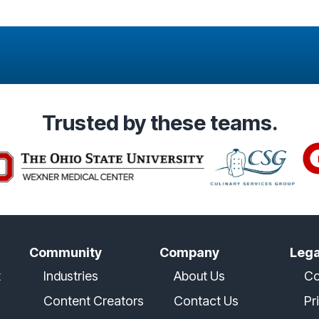
Trusted
by these teams.
Community
Company
Lega
t
Industries
About Us
Co
Content Creators
Contact Us
Pr