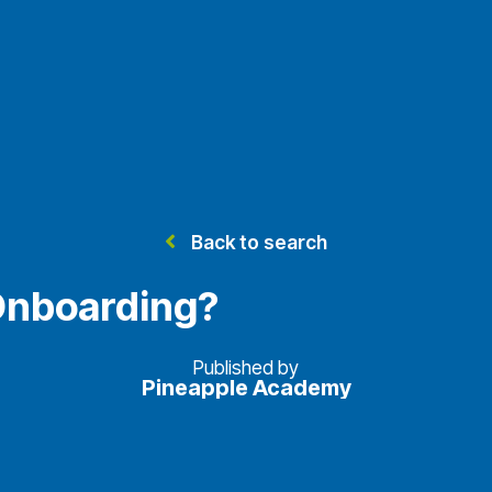
Back to search
Onboarding?
Published by
Pineapple Academy