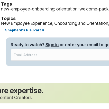
Tags
new-employee-onboarding; orientation; welcome-pac
Topics
New Employee Experience; Onboarding and Orientatio
← Shepherd’s Pie, Part 4
Posts
navigation
Ready to watch?
Sign in
or enter your email to ge
are expertise.
ontent Creators.