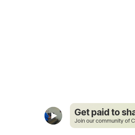
Get paid to sh
Join our community of C