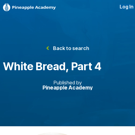
Log In
Back to search
White Bread, Part 4
Published by
Pineapple Academy