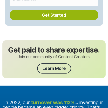
Get Started
Get paid to share expertise.
Join our community of Content Creators.
Learn More
“In 2022, our
turnover was 112%
... investing in
people became an even bigger priority. That’s