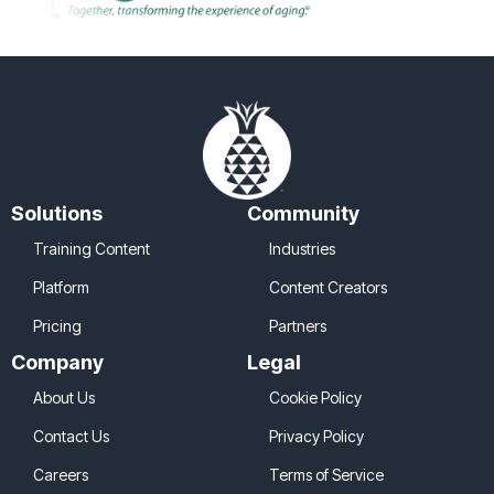
Solutions
Community
Training Content
Industries
Platform
Content Creators
Pricing
Partners
Company
Legal
About Us
Cookie Policy
Contact Us
Privacy Policy
Careers
Terms of Service