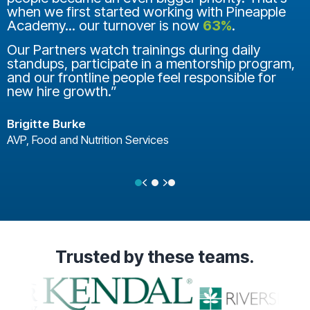
when we first started working with Pineapple
Academy... our turnover is now
63%
.
Our Partners watch trainings during daily
standups, participate in a mentorship program,
and our frontline people feel responsible for
new hire growth.”
Brigitte Burke
AVP, Food and Nutrition Services
Previous
Next
Testimonial Slide 1
Testimonial Slide 2
Testimonial Slide 3
Trusted
by these teams.