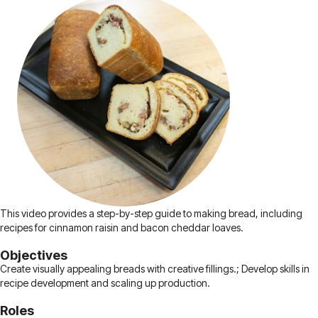
This video provides a step-by-step guide to making bread, including
recipes for cinnamon raisin and bacon cheddar loaves.
Objectives
Create visually appealing breads with creative fillings.; Develop skills in
recipe development and scaling up production.
Roles