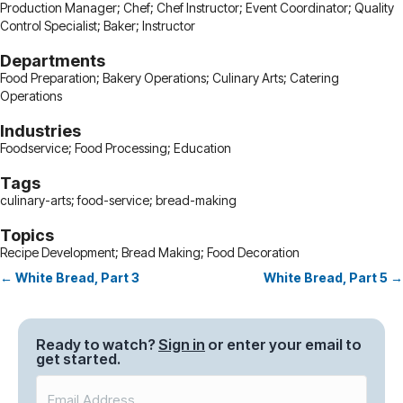
Production Manager; Chef; Chef Instructor; Event Coordinator; Quality
Control Specialist; Baker; Instructor
Departments
Food Preparation; Bakery Operations; Culinary Arts; Catering
Operations
Industries
Foodservice; Food Processing; Education
Tags
culinary-arts; food-service; bread-making
Topics
Recipe Development; Bread Making; Food Decoration
← White Bread, Part 3
White Bread, Part 5 →
Posts
navigation
Ready to watch?
Sign in
or enter your email to
get started.