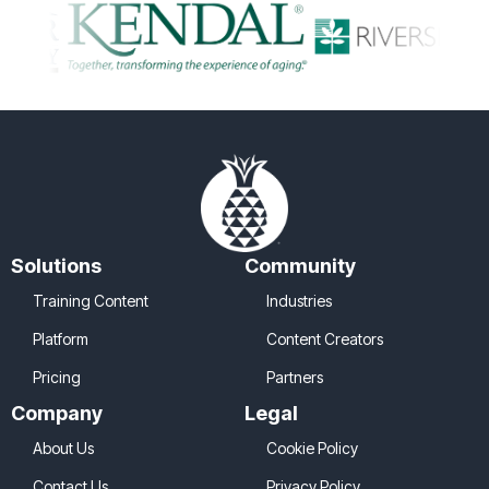
Solutions
Community
Training Content
Industries
Platform
Content Creators
Pricing
Partners
Company
Legal
About Us
Cookie Policy
Contact Us
Privacy Policy