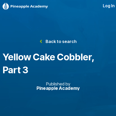
Log In
Back to search
Yellow Cake Cobbler,
Part 3
Published by
Pineapple Academy