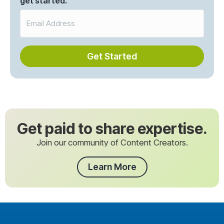
get started.
Get Started
Get paid to share expertise.
Join our community of Content Creators.
Learn More