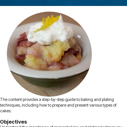
The content provides a step-by-step guide to baking and plating
techniques, including how to prepare and present various types of
cakes.
Objectives