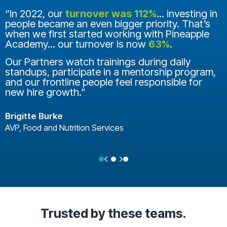
“In 2022, our
turnover was 112%
... investing in
people became an even bigger priority. That’s
when we first started working with Pineapple
Academy... our turnover is now
63%
.
Our Partners watch trainings during daily
standups, participate in a mentorship program,
and our frontline people feel responsible for
new hire growth.”
Brigitte Burke
AVP, Food and Nutrition Services
Previous
Next
Testimonial Slide 1
Testimonial Slide 2
Testimonial Slide 3
Trusted
by these teams.