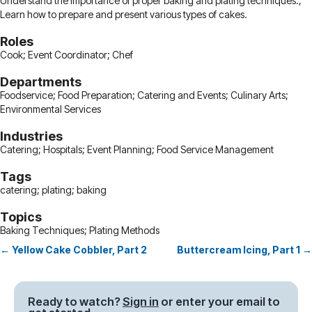
Understand the importance of proper baking and plating techniques.;
Learn how to prepare and present various types of cakes.
Roles
Cook; Event Coordinator; Chef
Departments
Foodservice; Food Preparation; Catering and Events; Culinary Arts;
Environmental Services
Industries
Catering; Hospitals; Event Planning; Food Service Management
Tags
catering; plating; baking
Topics
Baking Techniques; Plating Methods
← Yellow Cake Cobbler, Part 2
Buttercream Icing, Part 1 →
Posts
navigation
Ready to watch?
Sign in
or enter your email to