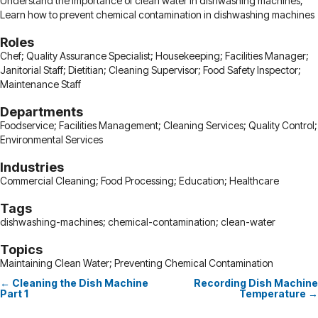
Understand the importance of clean water in dishwashing machines;
Learn how to prevent chemical contamination in dishwashing machines
Roles
Chef; Quality Assurance Specialist; Housekeeping; Facilities Manager;
Janitorial Staff; Dietitian; Cleaning Supervisor; Food Safety Inspector;
Maintenance Staff
Departments
Foodservice; Facilities Management; Cleaning Services; Quality Control;
Environmental Services
Industries
Commercial Cleaning; Food Processing; Education; Healthcare
Tags
dishwashing-machines; chemical-contamination; clean-water
Topics
Maintaining Clean Water; Preventing Chemical Contamination
← Cleaning the Dish Machine
Recording Dish Machine
Posts
Part 1
Temperature →