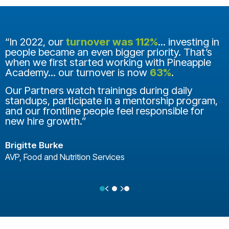
“In 2022, our
turnover was 112%
... investing in
people became an even bigger priority. That’s
when we first started working with Pineapple
Academy... our turnover is now
63%
.
Our Partners watch trainings during daily
standups, participate in a mentorship program,
and our frontline people feel responsible for
new hire growth.”
Brigitte Burke
AVP, Food and Nutrition Services
Previous
Next
Testimonial Slide 1
Testimonial Slide 2
Testimonial Slide 3