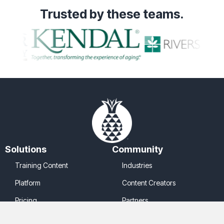
Trusted
by these teams.
Solutions
Community
Training Content
Industries
Platform
Content Creators
Pricing
Partners
Company
Legal