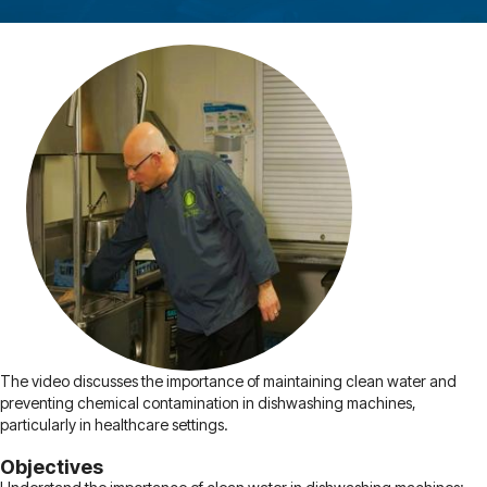
The video discusses the importance of maintaining clean water and
preventing chemical contamination in dishwashing machines,
particularly in healthcare settings.
Objectives