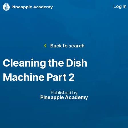
Log In
Back to search
Cleaning the Dish
Machine Part 2
Published by
Pineapple Academy