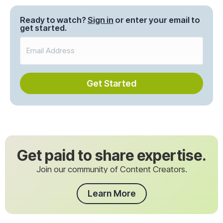
navigation
Ready to watch?
Sign in
or enter your email to
get started.
Get Started
Get paid to share expertise.
Join our community of Content Creators.
Learn More