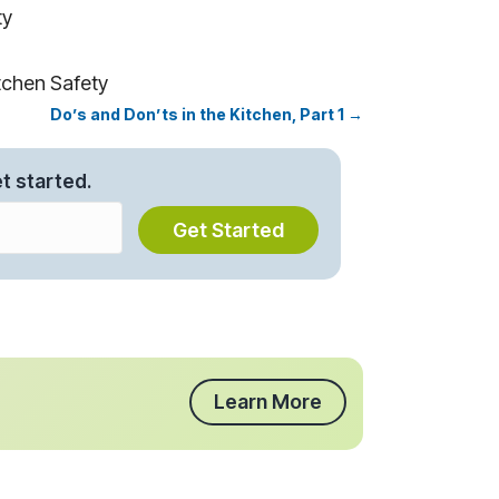
ty
tchen Safety
Do’s and Don’ts in the Kitchen, Part 1 →
t started.
Get Started
Learn More