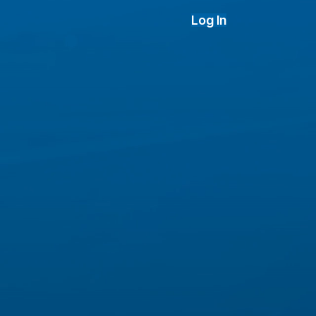
Log In