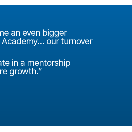
ame an even bigger
"It was 
e Academy... our turnover
Academy
How do
ate in a mentorship
called P
ire growth.”
Josh Miller
Principal Con