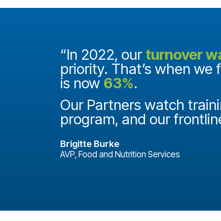
and they
“In 2022, our
turnover w
priority. That’s when we 
is now
63%
.
it
ake a
Our Partners watch traini
program, and our frontlin
Brigitte Burke
AVP, Food and Nutrition Services