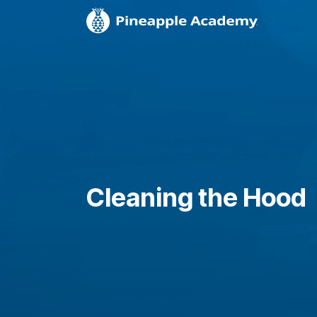
Cleaning the Hood