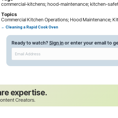
commercial-kitchens; hood-maintenance; kitchen-safe
Topics
Commercial Kitchen Operations; Hood Maintenance; Ki
← Cleaning a Rapid Cook Oven
Posts
navigation
Ready to watch?
Sign in
or enter your email to ge
are expertise.
ontent Creators.