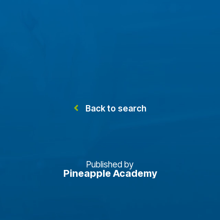
Back to search
Published by
Pineapple Academy