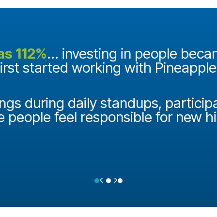
as 112%
... investing in people bec
first started working with Pineappl
ngs during daily standups, particip
e people feel responsible for new h
Previous
Next
Testimonial Slide 1
Testimonial Slide 2
Testimonial Slide 3