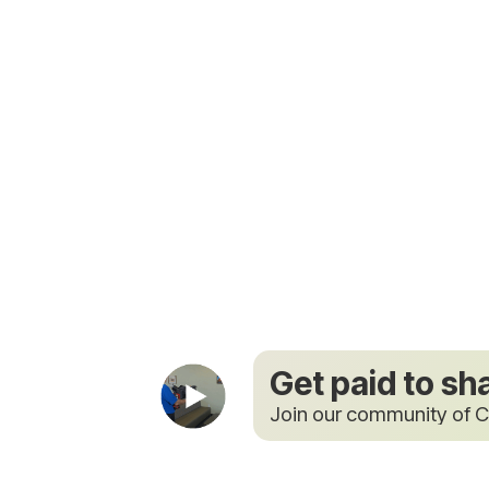
Get paid to sh
Join our community of C