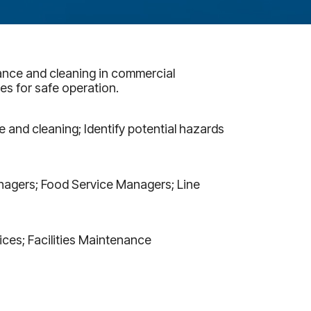
ance and cleaning in commercial
es for safe operation.
and cleaning; Identify potential hazards
Managers; Food Service Managers; Line
ices; Facilities Maintenance