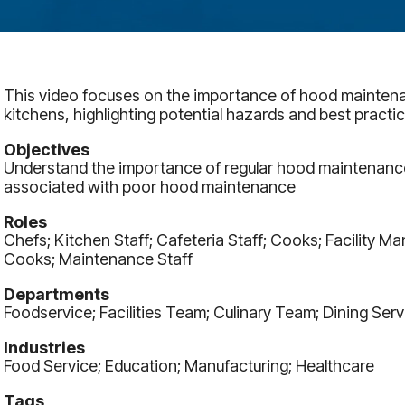
This video focuses on the importance of hood mainten
kitchens, highlighting potential hazards and best practic
Objectives
Understand the importance of regular hood maintenance 
associated with poor hood maintenance
Roles
Chefs; Kitchen Staff; Cafeteria Staff; Cooks; Facility 
Cooks; Maintenance Staff
Departments
Foodservice; Facilities Team; Culinary Team; Dining Serv
Industries
Food Service; Education; Manufacturing; Healthcare
Tags