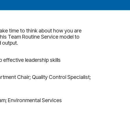
ake time to think about how you are
 his Team Routine Service model to
 output.
ffective leadership skills
tment Chair; Quality Control Specialist;
am; Environmental Services