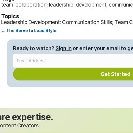
team-collaboration; leadership-development; communica
Topics
Leadership Development; Communication Skills; Team C
← The Serve to Lead Style
Posts
navigation
Ready to watch?
Sign in
or enter your email to ge
Get Started
are expertise.
ontent Creators.