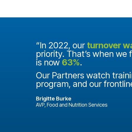
and they
“In 2022, our
turnover w
priority. That’s when we 
is now
63%
.
it
ake a
Our Partners watch traini
program, and our frontlin
Brigitte Burke
AVP, Food and Nutrition Services