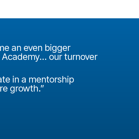
ame an even bigger
"It was 
e Academy... our turnover
Academy
How do
ate in a mentorship
called P
ire growth.”
Josh Miller
Principal Con