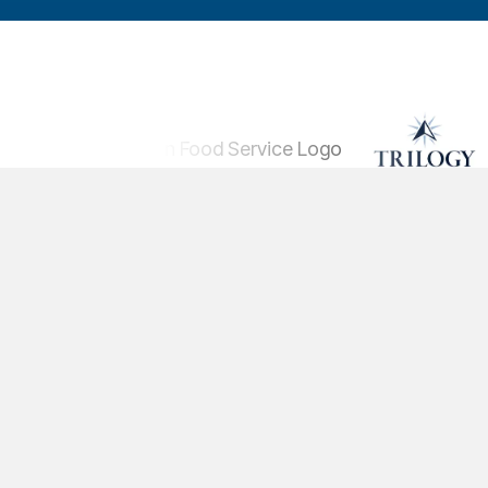
Solutions
Training Conten
Platform
Pricing
© 2026 Pineapple Academy, Inc. All Righ