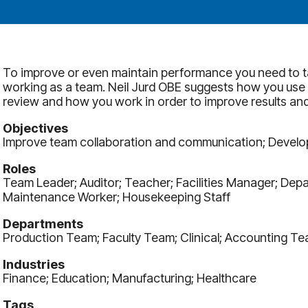
To improve or even maintain performance you need to t
working as a team. Neil Jurd OBE suggests how you use
review and how you work in order to improve results and
Objectives
Improve team collaboration and communication; Develop e
Roles
Team Leader; Auditor; Teacher; Facilities Manager; Depar
Maintenance Worker; Housekeeping Staff
Departments
Production Team; Faculty Team; Clinical; Accounting Te
Industries
Finance; Education; Manufacturing; Healthcare
Tags