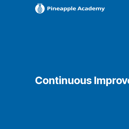
Continuous Impro