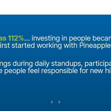
as 112%
... investing in people bec
first started working with Pineappl
ngs during daily standups, particip
e people feel responsible for new h
Previous
Next
Testimonial Slide 1
Testimonial Slide 2
Testimonial Slide 3