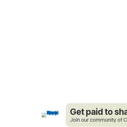
Get paid to sh
Join our community of C