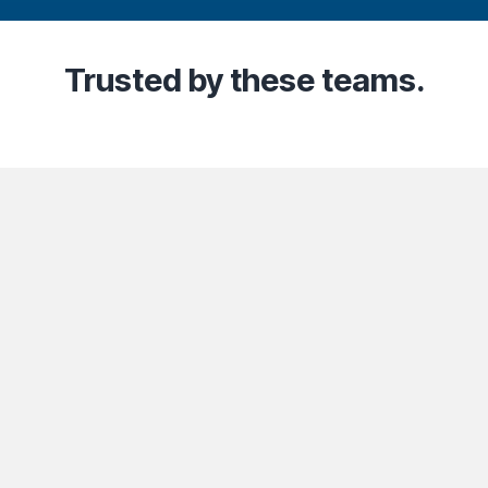
Trusted
by these teams.
Community
Company
Lega
t
Industries
About Us
Co
Content Creators
Contact Us
Pr
Partners
Careers
Te
ts Reserved.