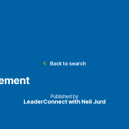
Back to search
vement
Published by
LeaderConnect with Neil Jurd