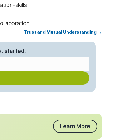
tion-skills
ollaboration
Trust and Mutual Understanding →
t started.
Learn More