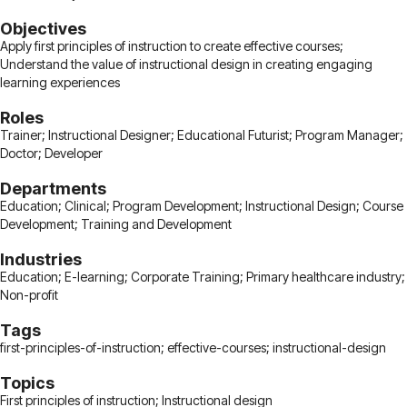
Objectives
Apply first principles of instruction to create effective courses;
Understand the value of instructional design in creating engaging
learning experiences
Roles
Trainer; Instructional Designer; Educational Futurist; Program Manager;
Doctor; Developer
Departments
Education; Clinical; Program Development; Instructional Design; Course
Development; Training and Development
Industries
Education; E-learning; Corporate Training; Primary healthcare industry;
Non-profit
Tags
first-principles-of-instruction; effective-courses; instructional-design
Topics
First principles of instruction; Instructional design