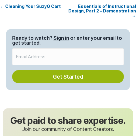
← Cleaning Your SuzyQ Cart
Essentials of Instructional
Posts
Design, Part 2 – Demonstration
→
navigation
Ready to watch?
Sign in
or enter your email to
get started.
Get Started
Get paid to share expertise.
Join our community of Content Creators.