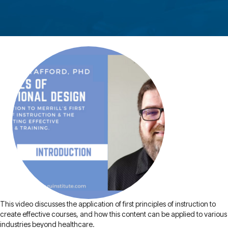
This video discusses the application of first principles of instruction to
create effective courses, and how this content can be applied to various
industries beyond healthcare.