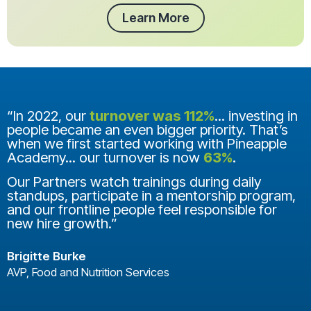
Learn More
“In 2022, our
turnover was 112%
... investing in
people became an even bigger priority. That’s
when we first started working with Pineapple
Academy... our turnover is now
63%
.
Our Partners watch trainings during daily
standups, participate in a mentorship program,
and our frontline people feel responsible for
new hire growth.”
Brigitte Burke
AVP, Food and Nutrition Services