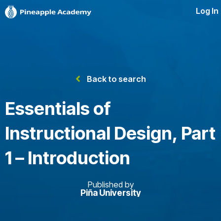
Log In
Back to search
Essentials of
Instructional Design, Part
1 – Introduction
Published by
Piña University