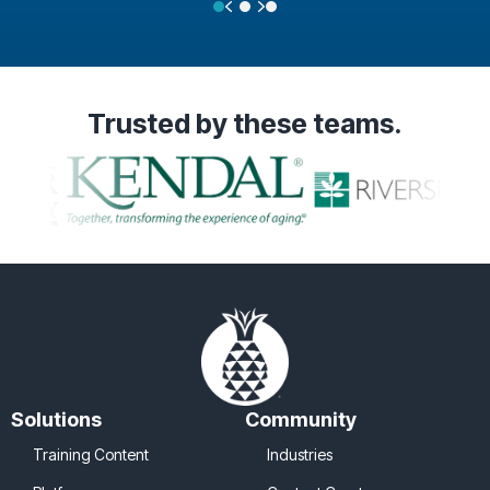
Previous
Next
Testimonial Slide 1
Testimonial Slide 2
Testimonial Slide 3
Trusted
by these teams.
Solutions
Community
Training Content
Industries