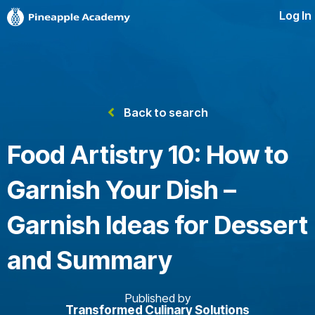
Log In
Back to search
Food Artistry 10: How to
Garnish Your Dish –
Garnish Ideas for Dessert
and Summary
Published by
Transformed Culinary Solutions