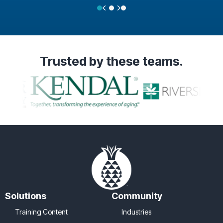
Previous
Next
Testimonial Slide 1
Testimonial Slide 2
Testimonial Slide 3
Trusted
by these teams.
Solutions
Community
Training Content
Industries