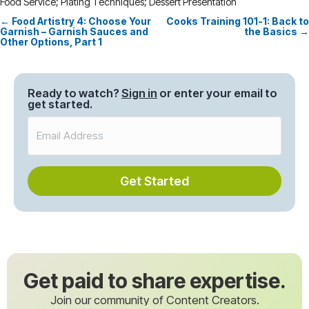
Food Service; Plating Techniques; Dessert Presentation
← Food Artistry 4: Choose Your
Cooks Training 101-1: Back to
Posts
Garnish – Garnish Sauces and
the Basics →
Other Options, Part 1
navigation
Ready to watch?
Sign in
or enter your email to
get started.
Get Started
Get paid to share expertise.
Join our community of Content Creators.