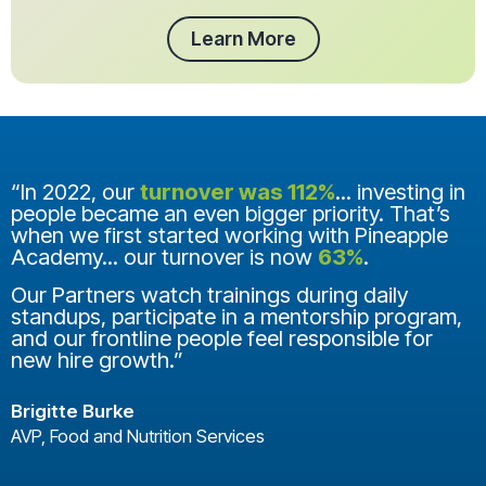
Learn More
“In 2022, our
turnover was 112%
... investing in
people became an even bigger priority. That’s
when we first started working with Pineapple
Academy... our turnover is now
63%
.
Our Partners watch trainings during daily
standups, participate in a mentorship program,
and our frontline people feel responsible for
new hire growth.”
Brigitte Burke
AVP, Food and Nutrition Services