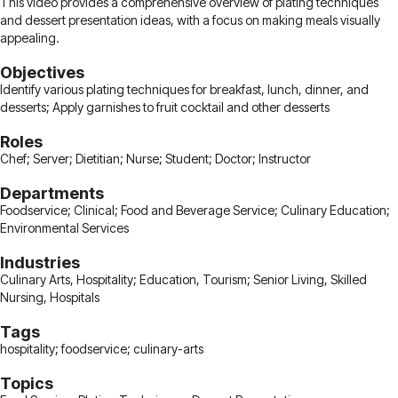
This video provides a comprehensive overview of plating techniques
and dessert presentation ideas, with a focus on making meals visually
appealing.
Objectives
Identify various plating techniques for breakfast, lunch, dinner, and
desserts; Apply garnishes to fruit cocktail and other desserts
Roles
Chef; Server; Dietitian; Nurse; Student; Doctor; Instructor
Departments
Foodservice; Clinical; Food and Beverage Service; Culinary Education;
Environmental Services
Industries
Culinary Arts, Hospitality; Education, Tourism; Senior Living, Skilled
Nursing, Hospitals
Tags
hospitality; foodservice; culinary-arts
Topics