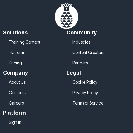
Solutions
Community
Training Content
Industries
Platform
Content Creators
Pricing
Partners
Company
Legal
About Us
Cookie Policy
Contact Us
Privacy Policy
Careers
Terms of Service
Platform
Sign In