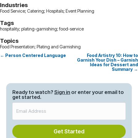
Industries
Food Service; Catering; Hospitals; Event Planning
Tags
hospitality; plating-garnishing; food-service
Topics
Food Presentation; Plating and Garnishing
← Person Centered Language
Food Artistry 10: How to
Posts
Garnish Your Dish – Garnish
Ideas for Dessert and
navigation
Summary →
Ready to watch?
Sign in
or enter your email to
get started.
Get Started