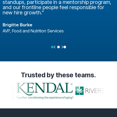
standups, participate in a mentorship program,
and our frontline people feel responsible for
new hire growth.”
Brigitte Burke
AVP, Food and Nutrition Services
Previous
Next
Testimonial Slide 1
Testimonial Slide 2
Testimonial Slide 3
Trusted
by these teams.