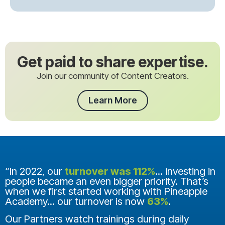
Get paid to share expertise.
Join our community of Content Creators.
Learn More
“In 2022, our
turnover was 112%
... investing in
people became an even bigger priority. That’s
when we first started working with Pineapple
Academy... our turnover is now
63%
.
Our Partners watch trainings during daily