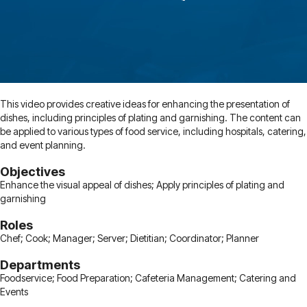
This video provides creative ideas for enhancing the presentation of
dishes, including principles of plating and garnishing. The content can
be applied to various types of food service, including hospitals, catering,
and event planning.
Objectives
Enhance the visual appeal of dishes; Apply principles of plating and
garnishing
Roles
Chef; Cook; Manager; Server; Dietitian; Coordinator; Planner
Departments
Foodservice; Food Preparation; Cafeteria Management; Catering and
Events