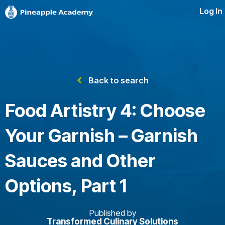
Log In
Back to search
Food Artistry 4: Choose
Your Garnish – Garnish
Sauces and Other
Options, Part 1
Published by
Transformed Culinary Solutions