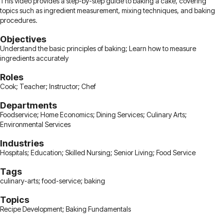
This video provides a step-by-step guide to baking a cake, covering
topics such as ingredient measurement, mixing techniques, and baking
procedures.
Objectives
Understand the basic principles of baking; Learn how to measure
ingredients accurately
Roles
Cook; Teacher; Instructor; Chef
Departments
Foodservice; Home Economics; Dining Services; Culinary Arts;
Environmental Services
Industries
Hospitals; Education; Skilled Nursing; Senior Living; Food Service
Tags
culinary-arts; food-service; baking
Topics
Recipe Development; Baking Fundamentals