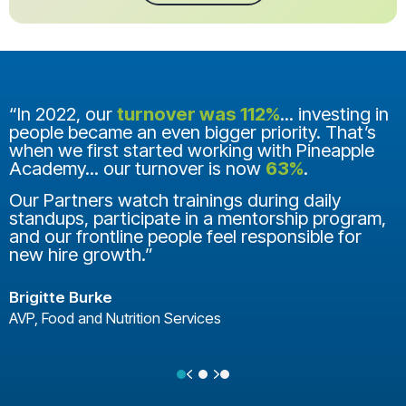
“In 2022, our
turnover was 112%
... investing in
people became an even bigger priority. That’s
when we first started working with Pineapple
Academy... our turnover is now
63%
.
Our Partners watch trainings during daily
standups, participate in a mentorship program,
and our frontline people feel responsible for
new hire growth.”
Brigitte Burke
AVP, Food and Nutrition Services
Previous
Next
Testimonial Slide 1
Testimonial Slide 2
Testimonial Slide 3