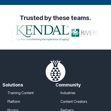
Trusted
by these teams.
Solutions
Community
Training Content
Industries
Platform
Content Creators
Pricing
Partners