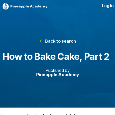
Log In
Back to search
How to Bake Cake, Part 2
Published by
Pineapple Academy