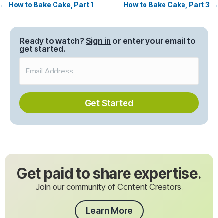
← How to Bake Cake, Part 1
How to Bake Cake, Part 3 →
Posts
navigation
Ready to watch?
Sign in
or enter your email to
get started.
Get Started
Get paid to share expertise.
Join our community of Content Creators.
Learn More