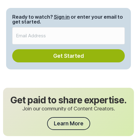
navigation
Ready to watch?
Sign in
or enter your email to
get started.
Get Started
Get paid to share expertise.
Join our community of Content Creators.
Learn More