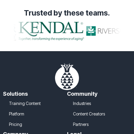
Trusted
by these teams.
Solutions
Community
Training Content
Industries
Platform
Content Creators
Pricing
Partners