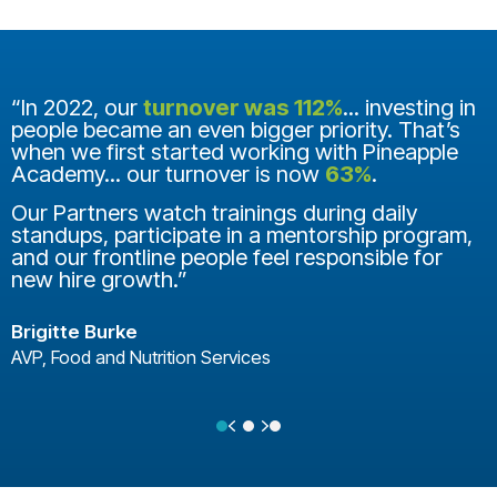
“In 2022, our
turnover was 112%
... investing in
people became an even bigger priority. That’s
when we first started working with Pineapple
Academy... our turnover is now
63%
.
Our Partners watch trainings during daily
standups, participate in a mentorship program,
and our frontline people feel responsible for
new hire growth.”
Brigitte Burke
AVP, Food and Nutrition Services
Previous
Next
Testimonial Slide 1
Testimonial Slide 2
Testimonial Slide 3