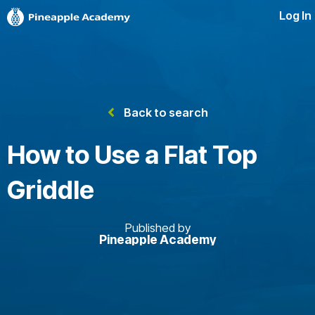
Log In
Back to search
How to Use a Flat Top
Griddle
Published by
Pineapple Academy