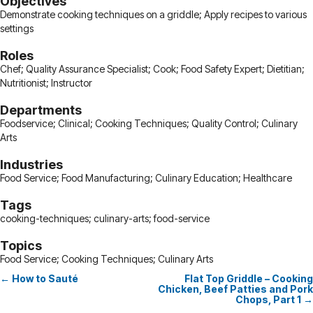
Objectives
Demonstrate cooking techniques on a griddle; Apply recipes to various
settings
Roles
Chef; Quality Assurance Specialist; Cook; Food Safety Expert; Dietitian;
Nutritionist; Instructor
Departments
Foodservice; Clinical; Cooking Techniques; Quality Control; Culinary
Arts
Industries
Food Service; Food Manufacturing; Culinary Education; Healthcare
Tags
cooking-techniques; culinary-arts; food-service
Topics
Food Service; Cooking Techniques; Culinary Arts
← How to Sauté
Flat Top Griddle – Cooking
Posts
Chicken, Beef Patties and Pork
Chops, Part 1 →