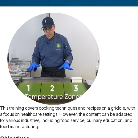
This training covers cooking techniques and recipes on a griddle, with
a focus on healthcare settings. However, the content can be adapted
for various industries, including food service, culinary education, and
food manufacturing.