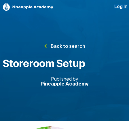
Log In
Back to search
Storeroom Setup
Published by
Pineapple Academy