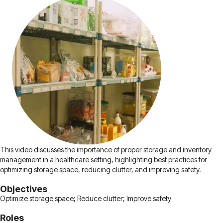
This video discusses the importance of proper storage and inventory
management in a healthcare setting, highlighting best practices for
optimizing storage space, reducing clutter, and improving safety.
Objectives
Optimize storage space; Reduce clutter; Improve safety
Roles