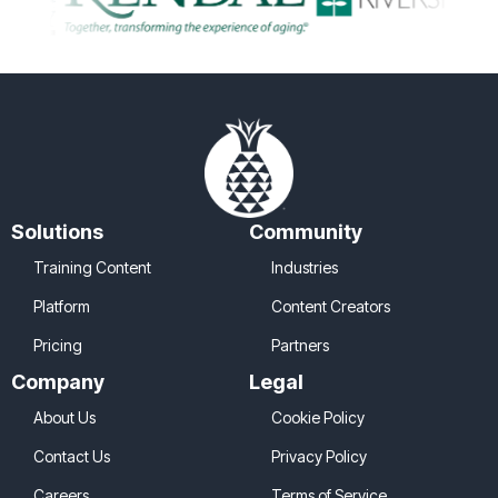
Solutions
Community
Training Content
Industries
Platform
Content Creators
Pricing
Partners
Company
Legal
About Us
Cookie Policy
Contact Us
Privacy Policy
Careers
Terms of Service