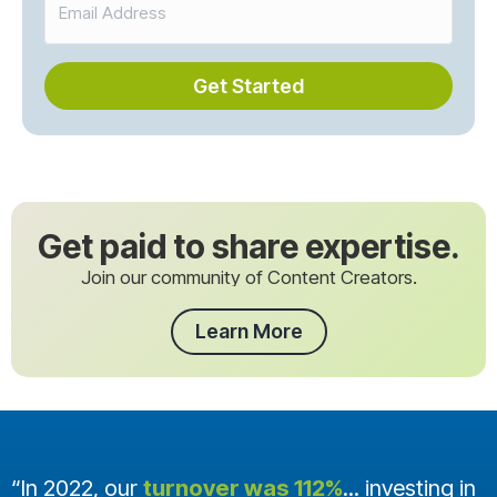
Get Started
Get paid to share expertise.
Join our community of Content Creators.
Learn More
“In 2022, our
turnover was 112%
... investing in