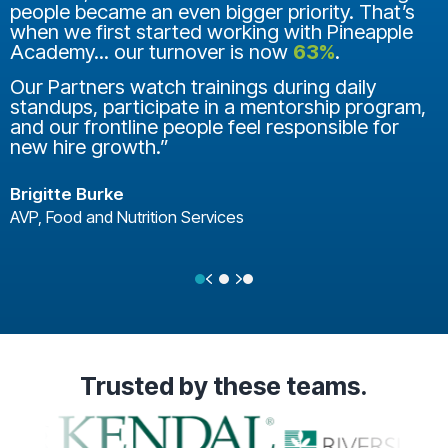
people became an even bigger priority. That’s
when we first started working with Pineapple
Academy... our turnover is now
63%
.
Our Partners watch trainings during daily
standups, participate in a mentorship program,
and our frontline people feel responsible for
new hire growth.”
Brigitte Burke
AVP, Food and Nutrition Services
Previous
Next
Testimonial Slide 1
Testimonial Slide 2
Testimonial Slide 3
Trusted
by these teams.