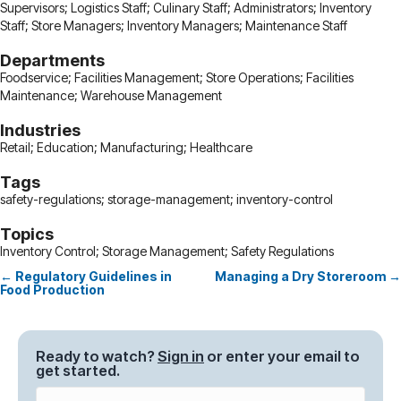
Supervisors; Logistics Staff; Culinary Staff; Administrators; Inventory
Staff; Store Managers; Inventory Managers; Maintenance Staff
Departments
Foodservice; Facilities Management; Store Operations; Facilities
Maintenance; Warehouse Management
Industries
Retail; Education; Manufacturing; Healthcare
Tags
safety-regulations; storage-management; inventory-control
Topics
Inventory Control; Storage Management; Safety Regulations
← Regulatory Guidelines in
Managing a Dry Storeroom →
Posts
Food Production
navigation
Ready to watch?
Sign in
or enter your email to
get started.