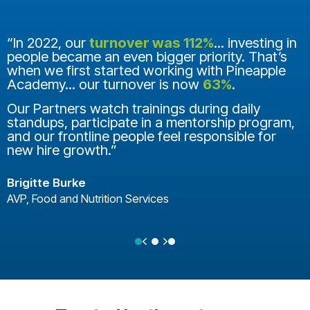
“In 2022, our
turnover was 112%
... investing in
people became an even bigger priority. That’s
when we first started working with Pineapple
Academy... our turnover is now
63%
.
Our Partners watch trainings during daily
standups, participate in a mentorship program,
and our frontline people feel responsible for
new hire growth.”
Brigitte Burke
AVP, Food and Nutrition Services
Previous
Next
Testimonial Slide 1
Testimonial Slide 2
Testimonial Slide 3