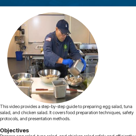
This video provides a step-by-step guide to preparing egg salad, tuna
salad, and chicken salad. It covers food preparation techniques, safety
protocols, and presentation methods.
Objectives