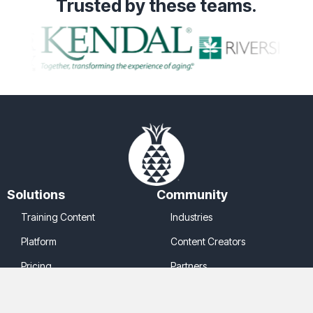
Trusted
by these teams.
Solutions
Community
Training Content
Industries
Platform
Content Creators
Pricing
Partners
Company
Legal
About Us
Cookie Policy