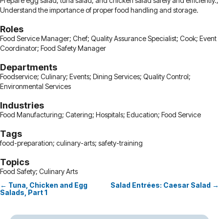
Prepare egg salad, tuna salad, and chicken salad safely and efficiently.;
Understand the importance of proper food handling and storage.
Roles
Food Service Manager; Chef; Quality Assurance Specialist; Cook; Event
Coordinator; Food Safety Manager
Departments
Foodservice; Culinary; Events; Dining Services; Quality Control;
Environmental Services
Industries
Food Manufacturing; Catering; Hospitals; Education; Food Service
Tags
food-preparation; culinary-arts; safety-training
Topics
Food Safety; Culinary Arts
← Tuna, Chicken and Egg
Salad Entrées: Caesar Salad →
Posts
Salads, Part 1
navigation