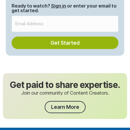
Ready to watch?
Sign in
or enter your email to
get started.
Get Started
Get paid to share expertise.
Join our community of Content Creators.
Learn More