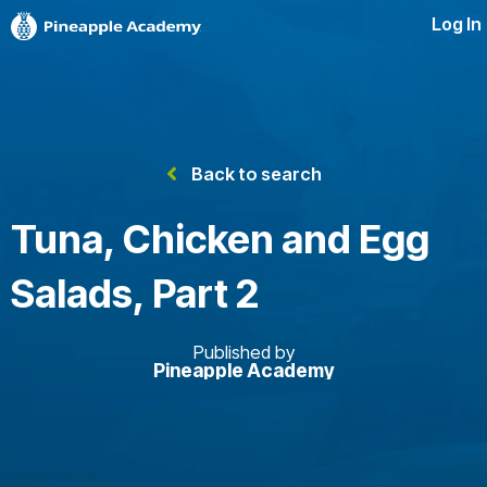
Log In
Back to search
Tuna, Chicken and Egg
Salads, Part 2
Published by
Pineapple Academy