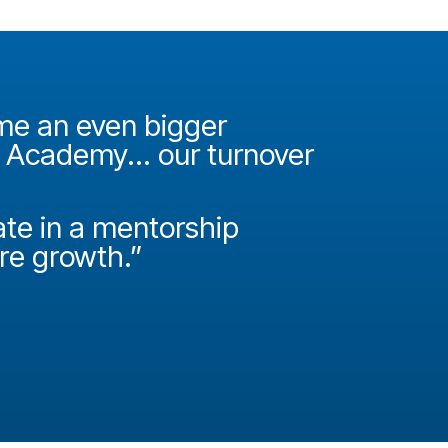
ame an even bigger
"It was 
e Academy... our turnover
Academy
How do
ate in a mentorship
called P
ire growth.”
Josh Miller
Principal Con