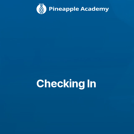
Checking In