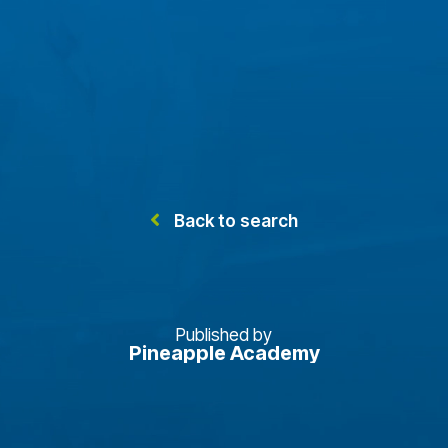
Back to search
Published by
Pineapple Academy