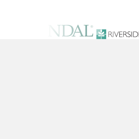
Solutions
Training Conten
Platform
Pricing
© 2026 Pineapple Academy, Inc. All Righ