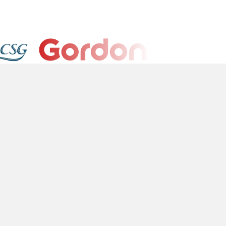
l
Platform
okie Policy
Sign In
ivacy Policy
rms of Service