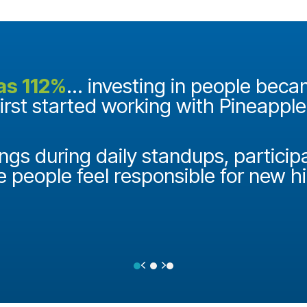
as 112%
... investing in people bec
first started working with Pineappl
ngs during daily standups, particip
e people feel responsible for new h
Previous
Next
Testimonial Slide 1
Testimonial Slide 2
Testimonial Slide 3