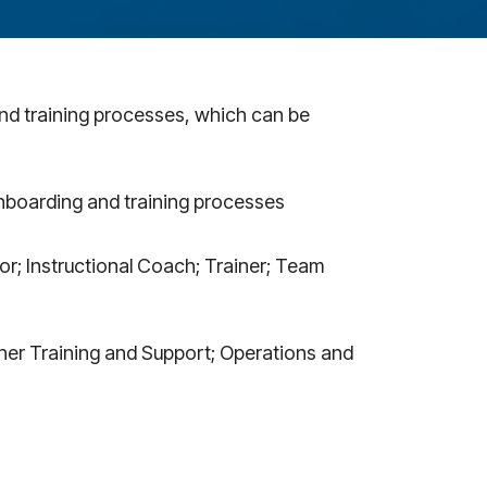
and training processes, which can be
nboarding and training processes
r; Instructional Coach; Trainer; Team
her Training and Support; Operations and