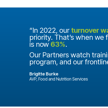
and they
“In 2022, our
turnover w
priority. That’s when we 
is now
63%
.
it
ake a
Our Partners watch traini
program, and our frontlin
Brigitte Burke
AVP, Food and Nutrition Services