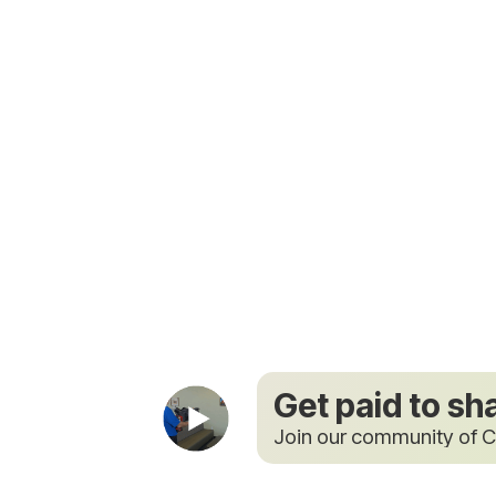
Get paid to sh
Join our community of C