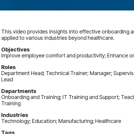
This video provides insights into effective onboarding 
applied to various industries beyond healthcare.
Objectives
Improve employee comfort and productivity; Enhance o
Roles
Department Head; Technical Trainer; Manager; Superviso
Lead
Departments
Onboarding and Training; IT Training and Support; Teac
Training
Industries
Technology; Education; Manufacturing; Healthcare
Tags