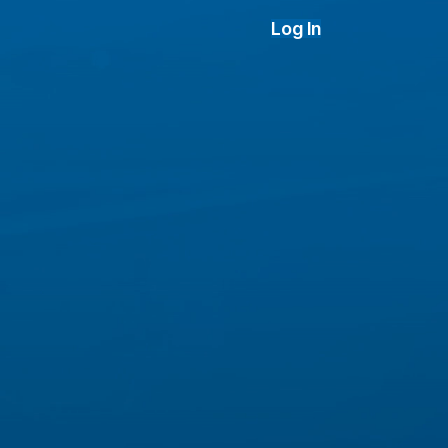
Log In