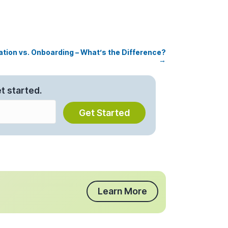
ation vs. Onboarding – What’s the Difference?
→
t started.
Get Started
Learn More