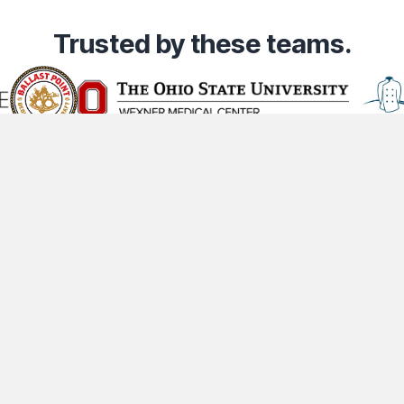
Trusted
by these teams.
Community
Company
Lega
t
Industries
About Us
Co
Content Creators
Contact Us
Pr
Partners
Careers
Te
ts Reserved.