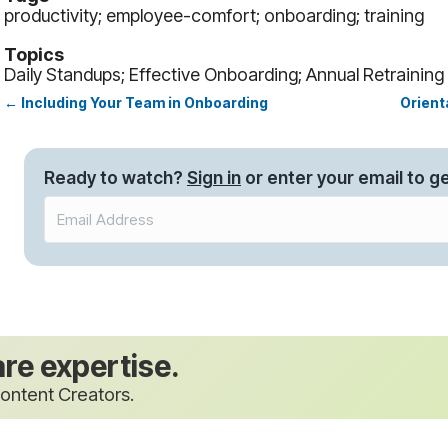
productivity; employee-comfort; onboarding; training
Topics
Daily Standups; Effective Onboarding; Annual Retraining
← Including Your Team in Onboarding
Orient
Posts
navigation
Ready to watch?
Sign in
or enter your email to ge
are expertise.
ontent Creators.